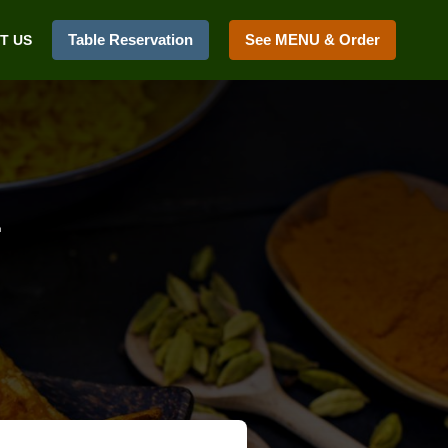
Table Reservation
See MENU & Order
T US
2