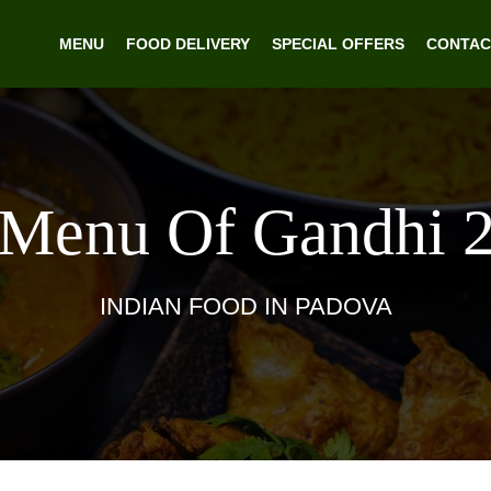
MENU
FOOD DELIVERY
SPECIAL OFFERS
CONTAC
Menu Of Gandhi 
INDIAN FOOD IN PADOVA