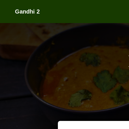
Gandhi 2