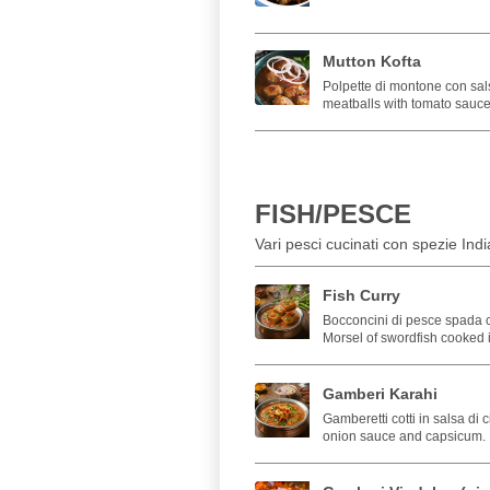
Mutton Kofta
Polpette di montone con sal
meatballs with tomato sauce
FISH/PESCE
Vari pesci cucinati con spezie Indi
Fish Curry
Bocconcini di pesce spada c
Morsel of swordfish cooked 
Gamberi Karahi
Gamberetti cotti in salsa di 
onion sauce and capsicum.