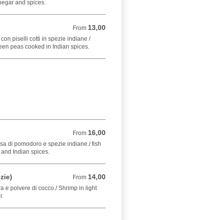
negar and spices.
13,00
From 13,00 EUR
From
on piselli cotti in spezie indiane /
een peas cooked in Indian spices.
16,00
From 16,00 EUR
From
sa di pomodoro e spezie indiane./ fish
and Indian spices.
zie)
14,00
From 14,00 EUR
From
a e polvere di cocco./ Shrimp in light
r.