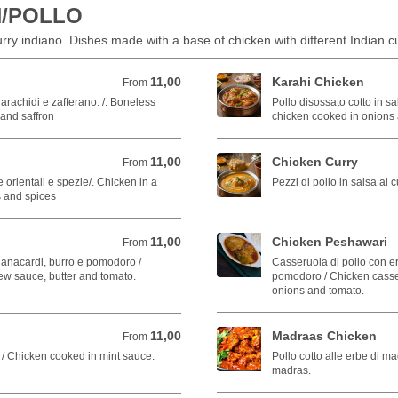
N/POLLO
curry indiano. Dishes made with a base of chicken with different Indian cu
11,00
Karahi Chicken
From 11,00 EUR
From
 arachidi e zafferano. /. Boneless
Pollo disossato cotto in sa
and saffron
chicken cooked in onions
11,00
Chicken Curry
From 11,00 EUR
From
e orientali e spezie/. Chicken in a
Pezzi di pollo in salsa al 
s and spices
11,00
Chicken Peshawari
From 11,00 EUR
From
i anacardi, burro e pomodoro /
Casseruola di pollo con er
w sauce, butter and tomato.
pomodoro / Chicken casser
onions and tomato.
11,00
Madraas Chicken
From 11,00 EUR
From
a / Chicken cooked in mint sauce.
Pollo cotto alle erbe di m
madras.