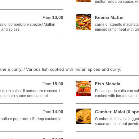
mutton vindaloo sauce, vi
13,00
Keema Matter
From 13,00 EUR
From
sa di pomodoro e spezie./ Mutton
carne di agnello macinata c
 and spices.
minced lamb meat with gr
ane e curry. / Various fish cooked with Indian spices and curry.
15,00
Fish Masala
From 15,00 EUR
From
otto in salsa di pomodoro e cocco. /
Pesce spada cotto con sal
in tomato sauce and coconut.
cooked with tomato sauce 
14,00
Gamberi Malai (0 spe
From 14,00 EUR
From
cipolla e peperoni. / Shrimp cooked in
Gamberetti in salsa legger
sauce and coconut powde