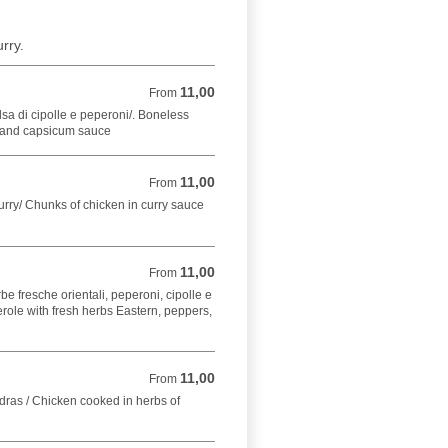
rry.
11,00
From 11,00 EUR
From
lsa di cipolle e peperoni/. Boneless
 and capsicum sauce
11,00
From 11,00 EUR
From
curry/ Chunks of chicken in curry sauce
11,00
From 11,00 EUR
From
be fresche orientali, peperoni, cipolle e
ole with fresh herbs Eastern, peppers,
11,00
From 11,00 EUR
From
adras / Chicken cooked in herbs of