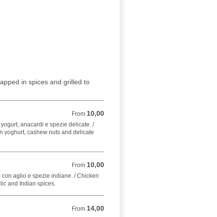
apped in spices and grilled to
10,00
From 10,00 EUR
From
 yogurt, anacardi e spezie delicate. /
n yoghurt, cashew nuts and delicate
10,00
From 10,00 EUR
From
 con aglio e spezie indiane. / Chicken
lic and Indian spices.
14,00
From 14,00 EUR
From