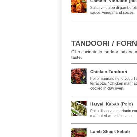
Gamberi Vindaloo (pic
Salsa vindaloo di gamberetti
sauce, vinegar and spices.
TANDOORI / FORN
Cibo cucinato in tandoor indiano a
taste.
Chicken Tandoori
Pollo marinato nello yogurt e
terracotta. / Chicken marina
cooked in clay oven.
Haryali Kabab (Polo)
Pollo disossato marinato co
marinated with mint sauce.
Lamb Sheek kebab