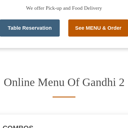
We offer Pick-up and Food Delivery
Table Reservation
See MENU & Order
Online Menu Of Gandhi 2