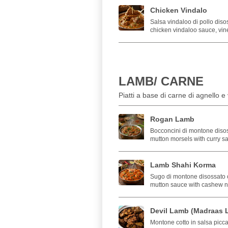
Chicken Vindalo
Salsa vindaloo di pollo diso
chicken vindaloo sauce, vin
LAMB/ CARNE
Piatti a base di carne di agnello 
Rogan Lamb
Bocconcini di montone disoss
mutton morsels with curry s
Lamb Shahi Korma
Sugo di montone disossato 
mutton sauce with cashew nu
Devil Lamb (Madraas 
Montone cotto in salsa picca