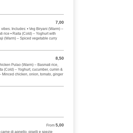
7,00
7,00 EUR
vibes. Includes: • Veg Biryani (Warm) –
 rice • Raita (Cold) – Yoghurt with
ji (Warm) – Spiced vegetable curry
8,50
8,50 EUR
Chicken Pulao (Warm) – Basmati rice,
ta (Cold) – Yoghurt, cucumber, cumin &
 Minced chicken, onion, tomato, ginger
5,00
From 5,00 EUR
From
 carne di agnello, piselli e spezie