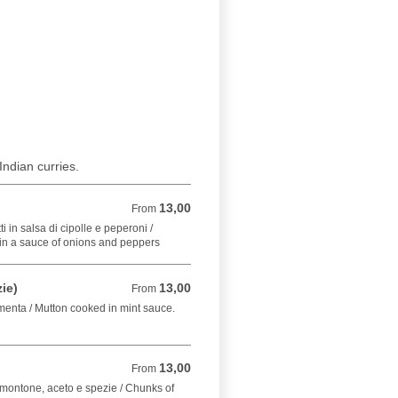
Indian curries.
13,00
From 13,00 EUR
From
 in salsa di cipolle e peperoni /
in a sauce of onions and peppers
ie)
13,00
From 13,00 EUR
From
 menta / Mutton cooked in mint sauce.
13,00
From 13,00 EUR
From
 montone, aceto e spezie / Chunks of