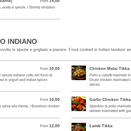
cante)
14,00
From 14,00 EUR
From
, aceto e spezie. / Shrimp vindaloo
O INDIANO
vvolto in spezie e grigliato a piacere. Food cooked in Indian tandoor wr
10,00
Chicken Malai Tikka
From 10,00 EUR
From
 spezie indiane cotto nel forno di
Pollo a cubetti marinato in
ted in yogurt and Indian spices
Diced chicken marinated i
spices.
10,00
Garlic Chicken Tikka
From 10,00 EUR
From
n salsa alla menta. / Boneless chicken
Spiedino di pollo marinato
skewer marinated with gar
12,00
Lamb Tikka
From 12,00 EUR
From