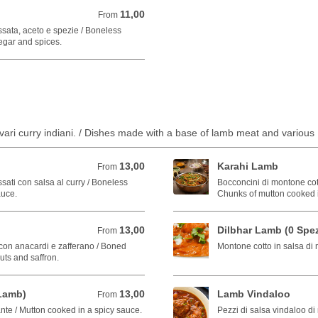
11,00
From 11,00 EUR
From
ssata, aceto e spezie / Boneless
egar and spices.
e vari curry indiani. / Dishes made with a base of lamb meat and various 
13,00
Karahi Lamb
From 13,00 EUR
From
ati con salsa al curry / Boneless
Bocconcini di montone cotti
auce.
Chunks of mutton cooked 
13,00
Dilbhar Lamb (0 Spez
From 13,00 EUR
From
con anacardi e zafferano / Boned
Montone cotto in salsa di
ts and saffron.
Lamb)
13,00
Lamb Vindaloo
From 13,00 EUR
From
nte / Mutton cooked in a spicy sauce.
Pezzi di salsa vindaloo di