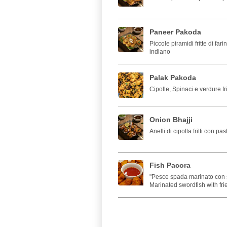
Paneer Pakoda
Piccole piramidi fritte di far
indiano
Palak Pakoda
Cipolle, Spinaci e verdure fri
Onion Bhajji
Anelli di cipolla fritti con pas
Fish Pacora
"Pesce spada marinato con sp
Marinated swordfish with fri