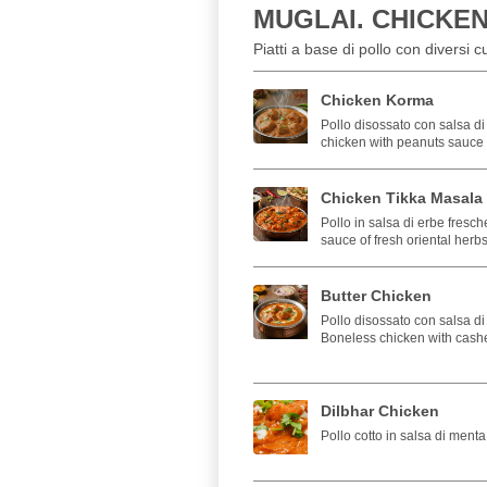
MUGLAI. CHICKE
Piatti a base di pollo con diversi 
Chicken Korma
Pollo disossato con salsa di
chicken with peanuts sauce 
Chicken Tikka Masala
Pollo in salsa di erbe fresch
sauce of fresh oriental herb
Butter Chicken
Pollo disossato con salsa d
Boneless chicken with cashe
Dilbhar Chicken
Pollo cotto in salsa di ment