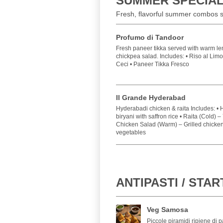
SUMMER SPECIA
Fresh, flavorful summer combos se
Profumo di Tandoor
Fresh paneer tikka served with warm le
chickpea salad. Includes: • Riso al Lim
Ceci • Paneer Tikka Fresco
Il Grande Hyderabad
Hyderabadi chicken & raita Includes: •
biryani with saffron rice • Raita (Cold) 
Chicken Salad (Warm) – Grilled chicken 
vegetables
ANTIPASTI / STA
Veg Samosa
Piccole piramidi ripiene di p