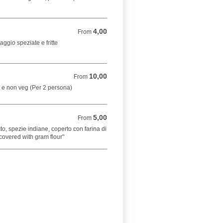
4,00
From 4,00 EUR
From
aggio speziate e fritte
10,00
From 10,00 EUR
From
g e non veg (Per 2 persona)
5,00
From 5,00 EUR
From
to, spezie indiane, coperto con farina di
covered with gram flour"