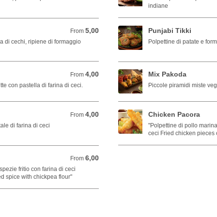
indiane
5,00
Punjabi Tikki
From 5,00 EUR
From
ina di cechi, ripiene di formaggio
Polpettine di patate e form
4,00
Mix Pakoda
From 4,00 EUR
From
tte con pastella di farina di ceci.
Piccole piramidi miste ve
4,00
Chicken Pacora
From 4,00 EUR
From
tale di farina di ceci
"Polpettine di pollo marina
ceci Fried chicken pieces 
6,00
From 6,00 EUR
From
ezie fritio con farina di ceci
ed spice with chickpea flour"