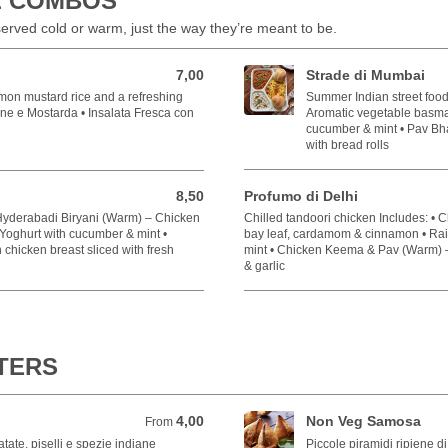
L COMBOS
rved cold or warm, just the way they’re meant to be.
7,00
Strade di Mumbai
7,00 EUR
mon mustard rice and a refreshing
Summer Indian street food 
one e Mostarda • Insalata Fresca con
Aromatic vegetable basmati
cucumber & mint • Pav Bha
with bread rolls
8,50
Profumo di Delhi
8,50 EUR
 Hyderabadi Biryani (Warm) – Chicken
Chilled tandoori chicken Includes: • 
– Yoghurt with cucumber & mint •
bay leaf, cardamom & cinnamon • Rai
chicken breast sliced with fresh
mint • Chicken Keema & Pav (Warm) –
& garlic
RTERS
4,00
Non Veg Samosa
From 4,00 EUR
From
atate, piselli e spezie indiane
Piccole piramidi ripiene di