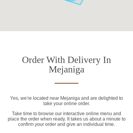
Order With Delivery In
Mejaniga
Yes, we're located near Mejaniga and are delighted to
take your online order.
Take time to browse our interactive online menu and
place the order when ready. It takes us about a minute to
confirm your order and give an individual time.