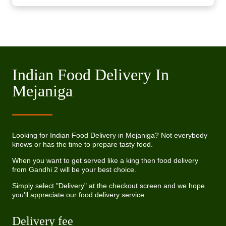
Indian Food Delivery In
Mejaniga
Looking for Indian Food Delivery in Mejaniga? Not everybody
knows or has the time to prepare tasty food.
When you want to get served like a king then food delivery
from Gandhi 2 will be your best choice.
Simply select "Delivery" at the checkout screen and we hope
you'll appreciate our food delivery service.
Delivery fee