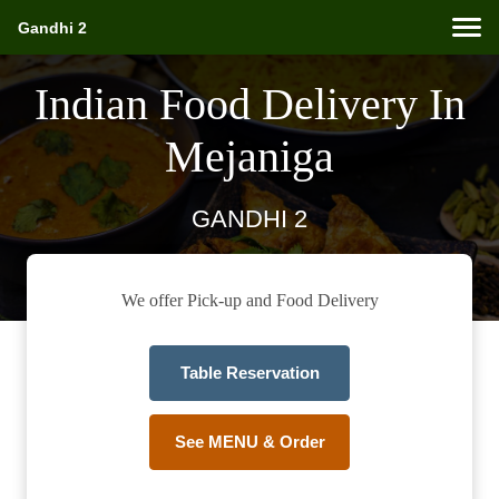
Gandhi 2
Indian Food Delivery In
Mejaniga
GANDHI 2
We offer Pick-up and Food Delivery
Table Reservation
See MENU & Order