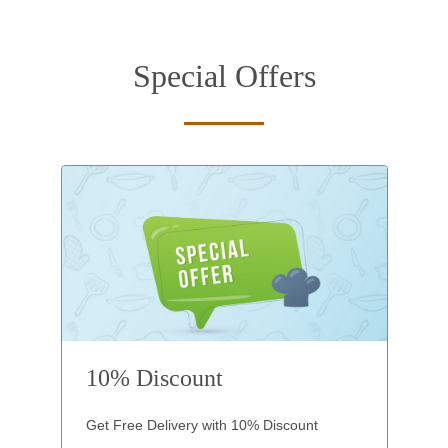
Special Offers
10% Discount
Get Free Delivery with 10% Discount