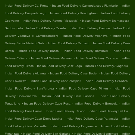
.
.
Indian Food Delivery Ca' Ponte
Indian Food Delivery Campodarsego Fiumicello
Indian
.
.
Food Delivery Campodarsego
Indian Food Delivery Reschigliano
Indian Food Delivery
.
.
Codiverno
Indian Food Delivery Rettore (Mezzavia)
Indian Food Delivery Brentasecca-
.
.
.
Sabbioncello
Indian Food Delivery Caselle
Indian Food Delivery Casone
Indian Food
.
.
Delivery Villanova di Camposampiero
Indian Food Delivery Villanova
Indian Food
.
.
Delivery Santa Maria di Sala
Indian Food Delivery Ranzato
Indian Food Delivery Case
.
.
.
Bordin
Indian Food Delivery Bassa
Indian Food Delivery Rombaldi
Indian Food
.
.
.
Delivery Caltana
Indian Food Delivery Marinoni
Indian Food Delivery Cazzago
Indian
.
.
.
Food Delivery Fiesso
Indian Food Delivery Case Zago
Indian Food Delivery Avogadro
.
.
Indian Food Delivery Albarea
Indian Food Delivery Case Bocio
Indian Food Delivery
.
.
.
Case Favaretto
Indian Food Delivery Case Zampieri
Indian Food Delivery Selvatico
.
.
Indian Food Delivery Sant'Andrea
Indian Food Delivery Case Pinton
Indian Food
.
.
Delivery Codivernarolo
Indian Food Delivery Case Fassina
Indian Food Delivery
.
.
.
Terraglione
Indian Food Delivery Case Rosa
Indian Food Delivery Bronzola
Indian
.
.
.
Food Delivery Case Carolo
Indian Food Delivery Cavino
Indian Food Delivery Del Dò
.
.
Indian Food Delivery Case Demo-fassina
Indian Food Delivery Case Parancola
Indian
.
.
Food Delivery Case Piazzetta
Indian Food Delivery Cinganame
Indian Food Delivery
.
.
.
Fioranzato
Indian Food Delivery San Giuliano
Indian Food Delivery Borgoricco
Indian