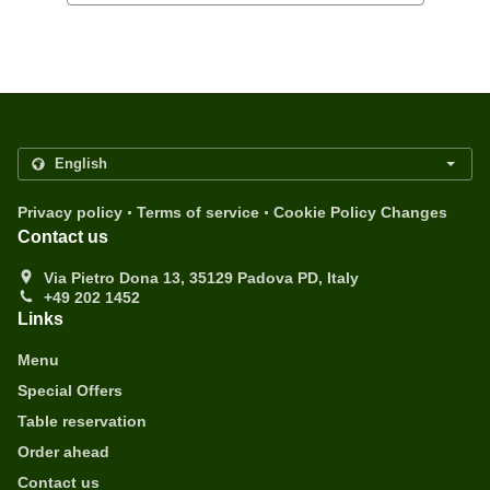
.
.
Privacy policy
Terms of service
Cookie Policy Changes
Contact us
Via Pietro Dona 13, 35129 Padova PD, Italy
+49 202 1452
Links
Menu
Special Offers
Table reservation
Order ahead
Contact us