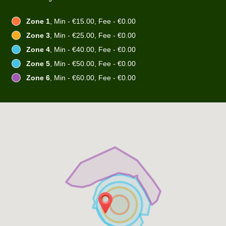
Zone 1
, Min - €15.00, Fee - €0.00
Zone 3
, Min - €25.00, Fee - €0.00
Zone 4
, Min - €40.00, Fee - €0.00
Zone 5
, Min - €50.00, Fee - €0.00
Zone 6
, Min - €60.00, Fee - €0.00