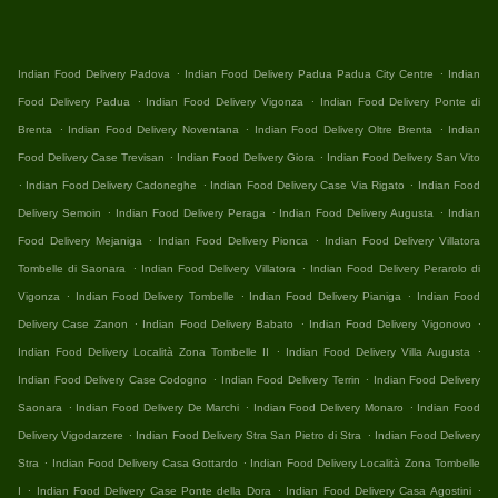
.
.
Indian Food Delivery Padova
Indian Food Delivery Padua Padua City Centre
Indian
.
.
Food Delivery Padua
Indian Food Delivery Vigonza
Indian Food Delivery Ponte di
.
.
.
Brenta
Indian Food Delivery Noventana
Indian Food Delivery Oltre Brenta
Indian
.
.
Food Delivery Case Trevisan
Indian Food Delivery Giora
Indian Food Delivery San Vito
.
.
.
Indian Food Delivery Cadoneghe
Indian Food Delivery Case Via Rigato
Indian Food
.
.
.
Delivery Semoin
Indian Food Delivery Peraga
Indian Food Delivery Augusta
Indian
.
.
Food Delivery Mejaniga
Indian Food Delivery Pionca
Indian Food Delivery Villatora
.
.
Tombelle di Saonara
Indian Food Delivery Villatora
Indian Food Delivery Perarolo di
.
.
.
Vigonza
Indian Food Delivery Tombelle
Indian Food Delivery Pianiga
Indian Food
.
.
.
Delivery Case Zanon
Indian Food Delivery Babato
Indian Food Delivery Vigonovo
.
.
Indian Food Delivery Località Zona Tombelle II
Indian Food Delivery Villa Augusta
.
.
Indian Food Delivery Case Codogno
Indian Food Delivery Terrin
Indian Food Delivery
.
.
.
Saonara
Indian Food Delivery De Marchi
Indian Food Delivery Monaro
Indian Food
.
.
Delivery Vigodarzere
Indian Food Delivery Stra San Pietro di Stra
Indian Food Delivery
.
.
Stra
Indian Food Delivery Casa Gottardo
Indian Food Delivery Località Zona Tombelle
.
.
.
I
Indian Food Delivery Case Ponte della Dora
Indian Food Delivery Casa Agostini