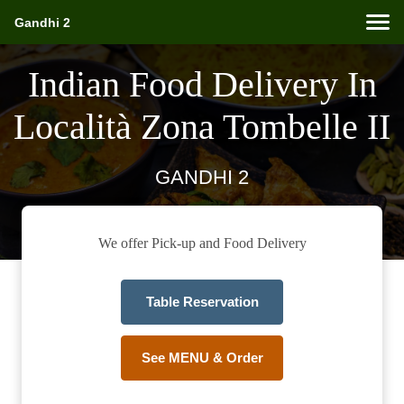
Gandhi 2
Indian Food Delivery In
Località Zona Tombelle II
GANDHI 2
We offer Pick-up and Food Delivery
Table Reservation
See MENU & Order