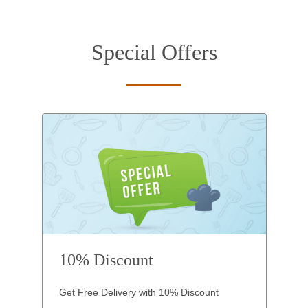
Special Offers
10% Discount
Get Free Delivery with 10% Discount