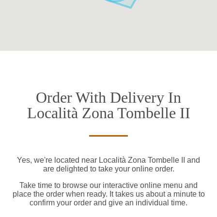
Order With Delivery In
Località Zona Tombelle II
Yes, we're located near Località Zona Tombelle II and
are delighted to take your online order.
Take time to browse our interactive online menu and
place the order when ready. It takes us about a minute to
confirm your order and give an individual time.