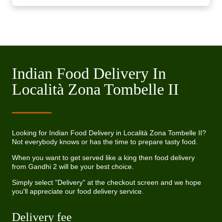
Indian Food Delivery In
Località Zona Tombelle II
Looking for Indian Food Delivery in Località Zona Tombelle II?
Not everybody knows or has the time to prepare tasty food.
When you want to get served like a king then food delivery
from Gandhi 2 will be your best choice.
Simply select "Delivery" at the checkout screen and we hope
you'll appreciate our food delivery service.
Delivery fee