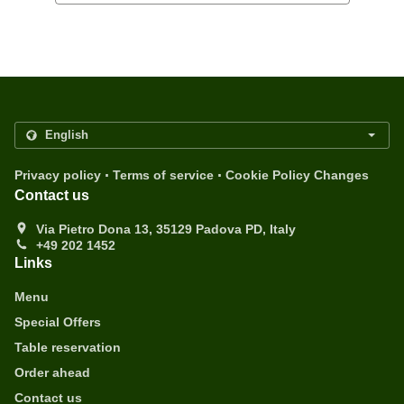
.
.
Privacy policy
Terms of service
Cookie Policy Changes
Contact us
Via Pietro Dona 13, 35129 Padova PD, Italy
+49 202 1452
Links
Menu
Special Offers
Table reservation
Order ahead
Contact us