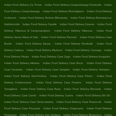
.
.
Indian Food Delivery Ca' Ponte
Indian Food Delivery Campodarsego Fiumicello
Indian
.
.
Food Delivery Campodarsego
Indian Food Delivery Reschigliano
Indian Food Delivery
.
.
Codiverno
Indian Food Delivery Rettore (Mezzavia)
Indian Food Delivery Brentasecca-
.
.
.
Sabbioncello
Indian Food Delivery Caselle
Indian Food Delivery Casone
Indian Food
.
.
Delivery Villanova di Camposampiero
Indian Food Delivery Villanova
Indian Food
.
.
Delivery Santa Maria di Sala
Indian Food Delivery Ranzato
Indian Food Delivery Case
.
.
.
Bordin
Indian Food Delivery Bassa
Indian Food Delivery Rombaldi
Indian Food
.
.
.
Delivery Caltana
Indian Food Delivery Marinoni
Indian Food Delivery Cazzago
Indian
.
.
.
Food Delivery Fiesso
Indian Food Delivery Case Zago
Indian Food Delivery Avogadro
.
.
Indian Food Delivery Albarea
Indian Food Delivery Case Bocio
Indian Food Delivery
.
.
.
Case Favaretto
Indian Food Delivery Case Zampieri
Indian Food Delivery Selvatico
.
.
Indian Food Delivery Sant'Andrea
Indian Food Delivery Case Pinton
Indian Food
.
.
Delivery Codivernarolo
Indian Food Delivery Case Fassina
Indian Food Delivery
.
.
.
Terraglione
Indian Food Delivery Case Rosa
Indian Food Delivery Bronzola
Indian
.
.
.
Food Delivery Case Carolo
Indian Food Delivery Cavino
Indian Food Delivery Del Dò
.
.
Indian Food Delivery Case Demo-fassina
Indian Food Delivery Case Parancola
Indian
.
.
Food Delivery Case Piazzetta
Indian Food Delivery Cinganame
Indian Food Delivery
.
.
.
Fioranzato
Indian Food Delivery San Giuliano
Indian Food Delivery Borgoricco
Indian