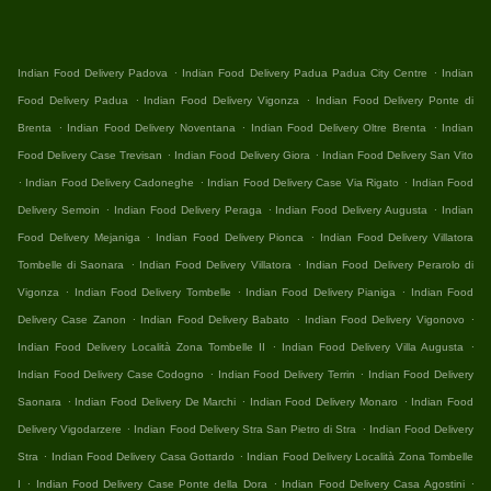
.
.
Indian Food Delivery Padova
Indian Food Delivery Padua Padua City Centre
Indian
.
.
Food Delivery Padua
Indian Food Delivery Vigonza
Indian Food Delivery Ponte di
.
.
.
Brenta
Indian Food Delivery Noventana
Indian Food Delivery Oltre Brenta
Indian
.
.
Food Delivery Case Trevisan
Indian Food Delivery Giora
Indian Food Delivery San Vito
.
.
.
Indian Food Delivery Cadoneghe
Indian Food Delivery Case Via Rigato
Indian Food
.
.
.
Delivery Semoin
Indian Food Delivery Peraga
Indian Food Delivery Augusta
Indian
.
.
Food Delivery Mejaniga
Indian Food Delivery Pionca
Indian Food Delivery Villatora
.
.
Tombelle di Saonara
Indian Food Delivery Villatora
Indian Food Delivery Perarolo di
.
.
.
Vigonza
Indian Food Delivery Tombelle
Indian Food Delivery Pianiga
Indian Food
.
.
.
Delivery Case Zanon
Indian Food Delivery Babato
Indian Food Delivery Vigonovo
.
.
Indian Food Delivery Località Zona Tombelle II
Indian Food Delivery Villa Augusta
.
.
Indian Food Delivery Case Codogno
Indian Food Delivery Terrin
Indian Food Delivery
.
.
.
Saonara
Indian Food Delivery De Marchi
Indian Food Delivery Monaro
Indian Food
.
.
Delivery Vigodarzere
Indian Food Delivery Stra San Pietro di Stra
Indian Food Delivery
.
.
Stra
Indian Food Delivery Casa Gottardo
Indian Food Delivery Località Zona Tombelle
.
.
.
I
Indian Food Delivery Case Ponte della Dora
Indian Food Delivery Casa Agostini