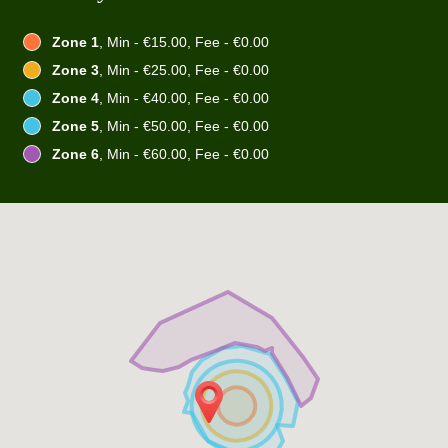
Zone 1
, Min - €15.00, Fee - €0.00
Zone 3
, Min - €25.00, Fee - €0.00
Zone 4
, Min - €40.00, Fee - €0.00
Zone 5
, Min - €50.00, Fee - €0.00
Zone 6
, Min - €60.00, Fee - €0.00