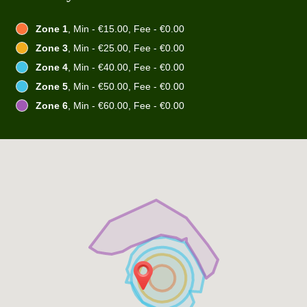
Zone 1
, Min - €15.00, Fee - €0.00
Zone 3
, Min - €25.00, Fee - €0.00
Zone 4
, Min - €40.00, Fee - €0.00
Zone 5
, Min - €50.00, Fee - €0.00
Zone 6
, Min - €60.00, Fee - €0.00