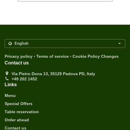
.
.
Privacy policy
Terms of service
Cookie Policy Changes
Contact us
Via Pietro Dona 13, 35129 Padova PD, Italy
+49 202 1452
Links
Menu
Special Offers
Table reservation
Order ahead
Contact us