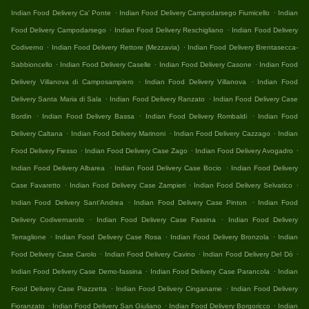
.
.
Indian Food Delivery Ca' Ponte
Indian Food Delivery Campodarsego Fiumicello
Indian
.
.
Food Delivery Campodarsego
Indian Food Delivery Reschigliano
Indian Food Delivery
.
.
Codiverno
Indian Food Delivery Rettore (Mezzavia)
Indian Food Delivery Brentasecca-
.
.
.
Sabbioncello
Indian Food Delivery Caselle
Indian Food Delivery Casone
Indian Food
.
.
Delivery Villanova di Camposampiero
Indian Food Delivery Villanova
Indian Food
.
.
Delivery Santa Maria di Sala
Indian Food Delivery Ranzato
Indian Food Delivery Case
.
.
.
Bordin
Indian Food Delivery Bassa
Indian Food Delivery Rombaldi
Indian Food
.
.
.
Delivery Caltana
Indian Food Delivery Marinoni
Indian Food Delivery Cazzago
Indian
.
.
.
Food Delivery Fiesso
Indian Food Delivery Case Zago
Indian Food Delivery Avogadro
.
.
Indian Food Delivery Albarea
Indian Food Delivery Case Bocio
Indian Food Delivery
.
.
.
Case Favaretto
Indian Food Delivery Case Zampieri
Indian Food Delivery Selvatico
.
.
Indian Food Delivery Sant'Andrea
Indian Food Delivery Case Pinton
Indian Food
.
.
Delivery Codivernarolo
Indian Food Delivery Case Fassina
Indian Food Delivery
.
.
.
Terraglione
Indian Food Delivery Case Rosa
Indian Food Delivery Bronzola
Indian
.
.
.
Food Delivery Case Carolo
Indian Food Delivery Cavino
Indian Food Delivery Del Dò
.
.
Indian Food Delivery Case Demo-fassina
Indian Food Delivery Case Parancola
Indian
.
.
Food Delivery Case Piazzetta
Indian Food Delivery Cinganame
Indian Food Delivery
.
.
.
Fioranzato
Indian Food Delivery San Giuliano
Indian Food Delivery Borgoricco
Indian