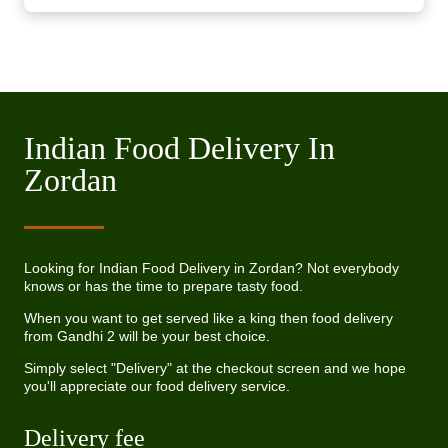
Indian Food Delivery In
Zordan
Looking for Indian Food Delivery in Zordan? Not everybody
knows or has the time to prepare tasty food.
When you want to get served like a king then food delivery
from Gandhi 2 will be your best choice.
Simply select "Delivery" at the checkout screen and we hope
you'll appreciate our food delivery service.
Delivery fee