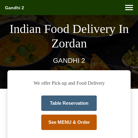
Gandhi 2
Indian Food Delivery In
Zordan
GANDHI 2
We offer Pick-up and Food Delivery
Table Reservation
See MENU & Order