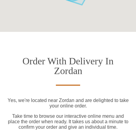
Order With Delivery In
Zordan
Yes, we're located near Zordan and are delighted to take
your online order.
Take time to browse our interactive online menu and
place the order when ready. It takes us about a minute to
confirm your order and give an individual time.