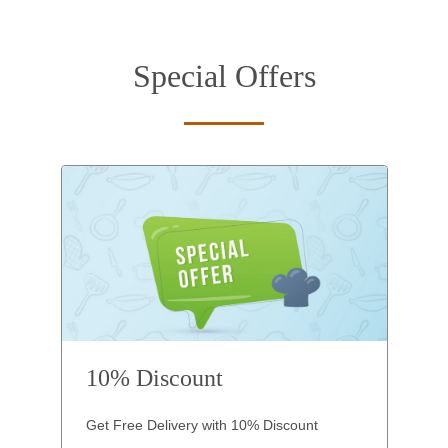
Special Offers
10% Discount
Get Free Delivery with 10% Discount