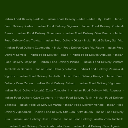
.
.
Indian Food Delivery Padova
Indian Food Delivery Padua Padua City Centre
Indian
.
.
Food Delivery Padua
Indian Food Delivery Vigonza
Indian Food Delivery Ponte di
.
.
.
Brenta
Indian Food Delivery Noventana
Indian Food Delivery Oltre Brenta
Indian
.
.
Food Delivery Case Trevisan
Indian Food Delivery Giora
Indian Food Delivery San Vito
.
.
.
Indian Food Delivery Cadoneghe
Indian Food Delivery Case Via Rigato
Indian Food
.
.
.
Delivery Semoin
Indian Food Delivery Peraga
Indian Food Delivery Augusta
Indian
.
.
Food Delivery Mejaniga
Indian Food Delivery Pionca
Indian Food Delivery Villatora
.
.
Tombelle di Saonara
Indian Food Delivery Villatora
Indian Food Delivery Perarolo di
.
.
.
Vigonza
Indian Food Delivery Tombelle
Indian Food Delivery Pianiga
Indian Food
.
.
.
Delivery Case Zanon
Indian Food Delivery Babato
Indian Food Delivery Vigonovo
.
.
Indian Food Delivery Località Zona Tombelle II
Indian Food Delivery Villa Augusta
.
.
Indian Food Delivery Case Codogno
Indian Food Delivery Terrin
Indian Food Delivery
.
.
.
Saonara
Indian Food Delivery De Marchi
Indian Food Delivery Monaro
Indian Food
.
.
Delivery Vigodarzere
Indian Food Delivery Stra San Pietro di Stra
Indian Food Delivery
.
.
Stra
Indian Food Delivery Casa Gottardo
Indian Food Delivery Località Zona Tombelle
.
.
.
I
Indian Food Delivery Case Ponte della Dora
Indian Food Delivery Casa Agostini