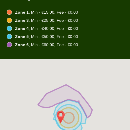
Zone 1
, Min - €15.00, Fee - €0.00
Zone 3
, Min - €25.00, Fee - €0.00
Zone 4
, Min - €40.00, Fee - €0.00
Zone 5
, Min - €50.00, Fee - €0.00
Zone 6
, Min - €60.00, Fee - €0.00