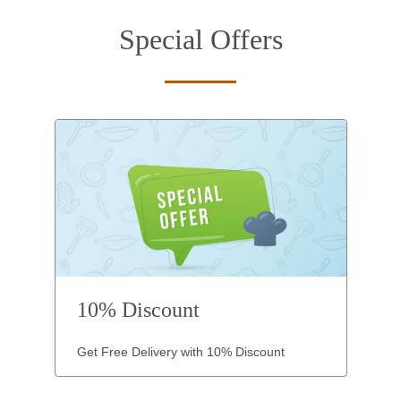
Special Offers
10% Discount
Get Free Delivery with 10% Discount