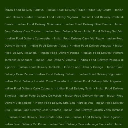
.
.
Indian Food Delivery Padova
Indian Food Delivery Padua Padua City Centre
Indian
.
.
Food Delivery Padua
Indian Food Delivery Vigonza
Indian Food Delivery Ponte di
.
.
.
Brenta
Indian Food Delivery Noventana
Indian Food Delivery Oltre Brenta
Indian
.
.
Food Delivery Case Trevisan
Indian Food Delivery Giora
Indian Food Delivery San Vito
.
.
.
Indian Food Delivery Cadoneghe
Indian Food Delivery Case Via Rigato
Indian Food
.
.
.
Delivery Semoin
Indian Food Delivery Peraga
Indian Food Delivery Augusta
Indian
.
.
Food Delivery Mejaniga
Indian Food Delivery Pionca
Indian Food Delivery Villatora
.
.
Tombelle di Saonara
Indian Food Delivery Villatora
Indian Food Delivery Perarolo di
.
.
.
Vigonza
Indian Food Delivery Tombelle
Indian Food Delivery Pianiga
Indian Food
.
.
.
Delivery Case Zanon
Indian Food Delivery Babato
Indian Food Delivery Vigonovo
.
.
Indian Food Delivery Località Zona Tombelle II
Indian Food Delivery Villa Augusta
.
.
Indian Food Delivery Case Codogno
Indian Food Delivery Terrin
Indian Food Delivery
.
.
.
Saonara
Indian Food Delivery De Marchi
Indian Food Delivery Monaro
Indian Food
.
.
Delivery Vigodarzere
Indian Food Delivery Stra San Pietro di Stra
Indian Food Delivery
.
.
Stra
Indian Food Delivery Casa Gottardo
Indian Food Delivery Località Zona Tombelle
.
.
.
I
Indian Food Delivery Case Ponte della Dora
Indian Food Delivery Casa Agostini
.
.
Indian Food Delivery Ca' Ponte
Indian Food Delivery Campodarsego Fiumicello
Indian