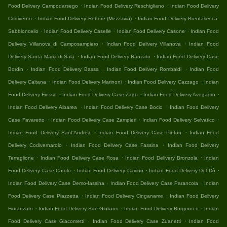
.
.
Food Delivery Campodarsego
Indian Food Delivery Reschigliano
Indian Food Delivery
.
.
Codiverno
Indian Food Delivery Rettore (Mezzavia)
Indian Food Delivery Brentasecca-
.
.
.
Sabbioncello
Indian Food Delivery Caselle
Indian Food Delivery Casone
Indian Food
.
.
Delivery Villanova di Camposampiero
Indian Food Delivery Villanova
Indian Food
.
.
Delivery Santa Maria di Sala
Indian Food Delivery Ranzato
Indian Food Delivery Case
.
.
.
Bordin
Indian Food Delivery Bassa
Indian Food Delivery Rombaldi
Indian Food
.
.
.
Delivery Caltana
Indian Food Delivery Marinoni
Indian Food Delivery Cazzago
Indian
.
.
.
Food Delivery Fiesso
Indian Food Delivery Case Zago
Indian Food Delivery Avogadro
.
.
Indian Food Delivery Albarea
Indian Food Delivery Case Bocio
Indian Food Delivery
.
.
.
Case Favaretto
Indian Food Delivery Case Zampieri
Indian Food Delivery Selvatico
.
.
Indian Food Delivery Sant'Andrea
Indian Food Delivery Case Pinton
Indian Food
.
.
Delivery Codivernarolo
Indian Food Delivery Case Fassina
Indian Food Delivery
.
.
.
Terraglione
Indian Food Delivery Case Rosa
Indian Food Delivery Bronzola
Indian
.
.
.
Food Delivery Case Carolo
Indian Food Delivery Cavino
Indian Food Delivery Del Dò
.
.
Indian Food Delivery Case Demo-fassina
Indian Food Delivery Case Parancola
Indian
.
.
Food Delivery Case Piazzetta
Indian Food Delivery Cinganame
Indian Food Delivery
.
.
.
Fioranzato
Indian Food Delivery San Giuliano
Indian Food Delivery Borgoricco
Indian
.
.
Food Delivery Case Giacometti
Indian Food Delivery Case Zuanetti
Indian Food