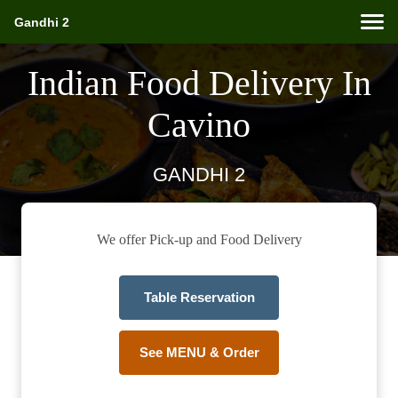
Gandhi 2
Indian Food Delivery In
Cavino
GANDHI 2
We offer Pick-up and Food Delivery
Table Reservation
See MENU & Order