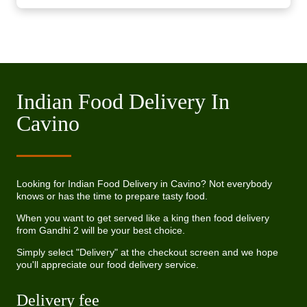
Indian Food Delivery In
Cavino
Looking for Indian Food Delivery in Cavino? Not everybody
knows or has the time to prepare tasty food.
When you want to get served like a king then food delivery
from Gandhi 2 will be your best choice.
Simply select "Delivery" at the checkout screen and we hope
you'll appreciate our food delivery service.
Delivery fee