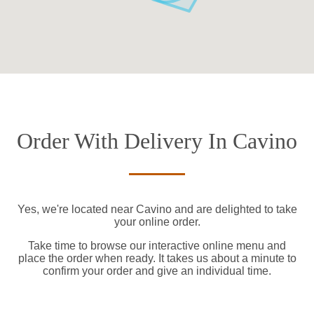
Order With Delivery In Cavino
Yes, we're located near Cavino and are delighted to take
your online order.
Take time to browse our interactive online menu and
place the order when ready. It takes us about a minute to
confirm your order and give an individual time.