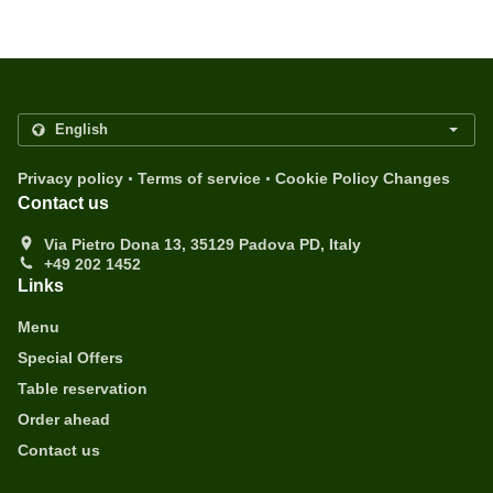
.
.
Privacy policy
Terms of service
Cookie Policy Changes
Contact us
Via Pietro Dona 13, 35129 Padova PD, Italy
+49 202 1452
Links
Menu
Special Offers
Table reservation
Order ahead
Contact us