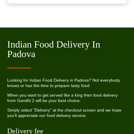
Indian Food Delivery In
Padova
Looking for Indian Food Delivery in Padova? Not everybody
knows or has the time to prepare tasty food.
When you want to get served like a king then food delivery
from Gandhi 2 will be your best choice.
Simply select "Delivery" at the checkout screen and we hope
you'll appreciate our food delivery service.
Delivery fee