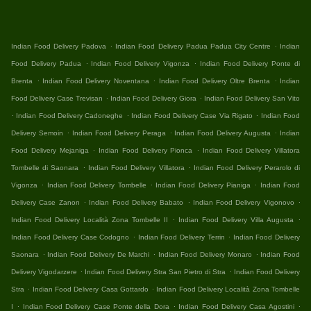
.
.
Indian Food Delivery Padova
Indian Food Delivery Padua Padua City Centre
Indian
.
.
Food Delivery Padua
Indian Food Delivery Vigonza
Indian Food Delivery Ponte di
.
.
.
Brenta
Indian Food Delivery Noventana
Indian Food Delivery Oltre Brenta
Indian
.
.
Food Delivery Case Trevisan
Indian Food Delivery Giora
Indian Food Delivery San Vito
.
.
.
Indian Food Delivery Cadoneghe
Indian Food Delivery Case Via Rigato
Indian Food
.
.
.
Delivery Semoin
Indian Food Delivery Peraga
Indian Food Delivery Augusta
Indian
.
.
Food Delivery Mejaniga
Indian Food Delivery Pionca
Indian Food Delivery Villatora
.
.
Tombelle di Saonara
Indian Food Delivery Villatora
Indian Food Delivery Perarolo di
.
.
.
Vigonza
Indian Food Delivery Tombelle
Indian Food Delivery Pianiga
Indian Food
.
.
.
Delivery Case Zanon
Indian Food Delivery Babato
Indian Food Delivery Vigonovo
.
.
Indian Food Delivery Località Zona Tombelle II
Indian Food Delivery Villa Augusta
.
.
Indian Food Delivery Case Codogno
Indian Food Delivery Terrin
Indian Food Delivery
.
.
.
Saonara
Indian Food Delivery De Marchi
Indian Food Delivery Monaro
Indian Food
.
.
Delivery Vigodarzere
Indian Food Delivery Stra San Pietro di Stra
Indian Food Delivery
.
.
Stra
Indian Food Delivery Casa Gottardo
Indian Food Delivery Località Zona Tombelle
.
.
.
I
Indian Food Delivery Case Ponte della Dora
Indian Food Delivery Casa Agostini