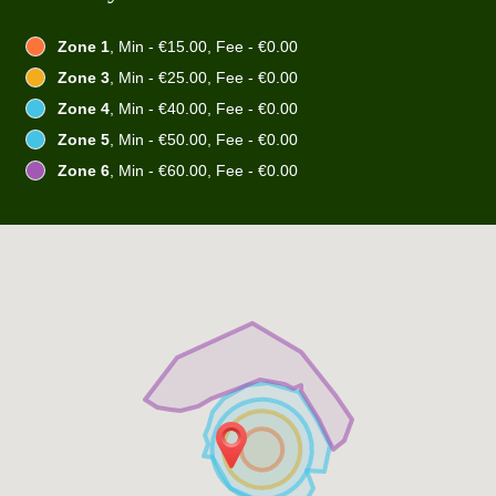
Zone 1
, Min - €15.00, Fee - €0.00
Zone 3
, Min - €25.00, Fee - €0.00
Zone 4
, Min - €40.00, Fee - €0.00
Zone 5
, Min - €50.00, Fee - €0.00
Zone 6
, Min - €60.00, Fee - €0.00