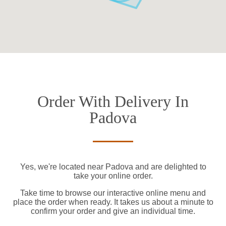
Order With Delivery In
Padova
Yes, we're located near Padova and are delighted to
take your online order.
Take time to browse our interactive online menu and
place the order when ready. It takes us about a minute to
confirm your order and give an individual time.