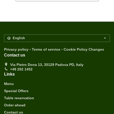
.
.
Privacy policy
Terms of service
Cookie Policy Changes
Contact us
Via Pietro Dona 13, 35129 Padova PD, Italy
+49 202 1452
Links
Menu
Special Offers
Table reservation
Order ahead
Contact us