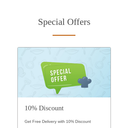
Special Offers
10% Discount
Get Free Delivery with 10% Discount