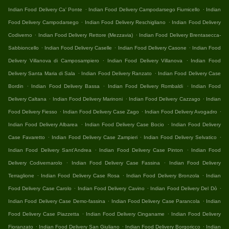
.
.
Indian Food Delivery Ca' Ponte
Indian Food Delivery Campodarsego Fiumicello
Indian
.
.
Food Delivery Campodarsego
Indian Food Delivery Reschigliano
Indian Food Delivery
.
.
Codiverno
Indian Food Delivery Rettore (Mezzavia)
Indian Food Delivery Brentasecca-
.
.
.
Sabbioncello
Indian Food Delivery Caselle
Indian Food Delivery Casone
Indian Food
.
.
Delivery Villanova di Camposampiero
Indian Food Delivery Villanova
Indian Food
.
.
Delivery Santa Maria di Sala
Indian Food Delivery Ranzato
Indian Food Delivery Case
.
.
.
Bordin
Indian Food Delivery Bassa
Indian Food Delivery Rombaldi
Indian Food
.
.
.
Delivery Caltana
Indian Food Delivery Marinoni
Indian Food Delivery Cazzago
Indian
.
.
.
Food Delivery Fiesso
Indian Food Delivery Case Zago
Indian Food Delivery Avogadro
.
.
Indian Food Delivery Albarea
Indian Food Delivery Case Bocio
Indian Food Delivery
.
.
.
Case Favaretto
Indian Food Delivery Case Zampieri
Indian Food Delivery Selvatico
.
.
Indian Food Delivery Sant'Andrea
Indian Food Delivery Case Pinton
Indian Food
.
.
Delivery Codivernarolo
Indian Food Delivery Case Fassina
Indian Food Delivery
.
.
.
Terraglione
Indian Food Delivery Case Rosa
Indian Food Delivery Bronzola
Indian
.
.
.
Food Delivery Case Carolo
Indian Food Delivery Cavino
Indian Food Delivery Del Dò
.
.
Indian Food Delivery Case Demo-fassina
Indian Food Delivery Case Parancola
Indian
.
.
Food Delivery Case Piazzetta
Indian Food Delivery Cinganame
Indian Food Delivery
.
.
.
Fioranzato
Indian Food Delivery San Giuliano
Indian Food Delivery Borgoricco
Indian