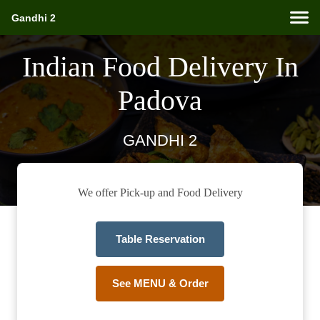
Gandhi 2
Indian Food Delivery In
Padova
GANDHI 2
We offer Pick-up and Food Delivery
Table Reservation
See MENU & Order