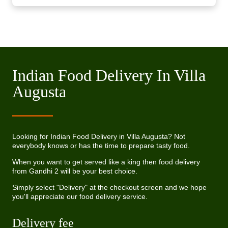
Indian Food Delivery In Villa
Augusta
Looking for Indian Food Delivery in Villa Augusta? Not
everybody knows or has the time to prepare tasty food.
When you want to get served like a king then food delivery
from Gandhi 2 will be your best choice.
Simply select "Delivery" at the checkout screen and we hope
you'll appreciate our food delivery service.
Delivery fee