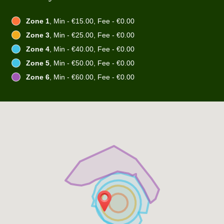
Zone 1
, Min - €15.00, Fee - €0.00
Zone 3
, Min - €25.00, Fee - €0.00
Zone 4
, Min - €40.00, Fee - €0.00
Zone 5
, Min - €50.00, Fee - €0.00
Zone 6
, Min - €60.00, Fee - €0.00