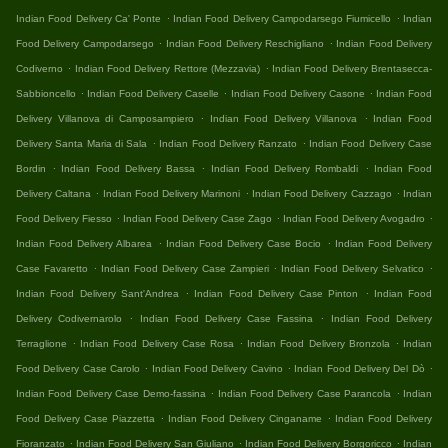
.
.
Indian Food Delivery Ca' Ponte
Indian Food Delivery Campodarsego Fiumicello
Indian
.
.
Food Delivery Campodarsego
Indian Food Delivery Reschigliano
Indian Food Delivery
.
.
Codiverno
Indian Food Delivery Rettore (Mezzavia)
Indian Food Delivery Brentasecca-
.
.
.
Sabbioncello
Indian Food Delivery Caselle
Indian Food Delivery Casone
Indian Food
.
.
Delivery Villanova di Camposampiero
Indian Food Delivery Villanova
Indian Food
.
.
Delivery Santa Maria di Sala
Indian Food Delivery Ranzato
Indian Food Delivery Case
.
.
.
Bordin
Indian Food Delivery Bassa
Indian Food Delivery Rombaldi
Indian Food
.
.
.
Delivery Caltana
Indian Food Delivery Marinoni
Indian Food Delivery Cazzago
Indian
.
.
.
Food Delivery Fiesso
Indian Food Delivery Case Zago
Indian Food Delivery Avogadro
.
.
Indian Food Delivery Albarea
Indian Food Delivery Case Bocio
Indian Food Delivery
.
.
.
Case Favaretto
Indian Food Delivery Case Zampieri
Indian Food Delivery Selvatico
.
.
Indian Food Delivery Sant'Andrea
Indian Food Delivery Case Pinton
Indian Food
.
.
Delivery Codivernarolo
Indian Food Delivery Case Fassina
Indian Food Delivery
.
.
.
Terraglione
Indian Food Delivery Case Rosa
Indian Food Delivery Bronzola
Indian
.
.
.
Food Delivery Case Carolo
Indian Food Delivery Cavino
Indian Food Delivery Del Dò
.
.
Indian Food Delivery Case Demo-fassina
Indian Food Delivery Case Parancola
Indian
.
.
Food Delivery Case Piazzetta
Indian Food Delivery Cinganame
Indian Food Delivery
.
.
.
Fioranzato
Indian Food Delivery San Giuliano
Indian Food Delivery Borgoricco
Indian