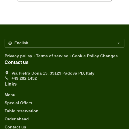
.
.
Privacy policy
Terms of service
Cookie Policy Changes
Contact us
Via Pietro Dona 13, 35129 Padova PD, Italy
+49 202 1452
Links
Menu
Special Offers
Table reservation
Order ahead
Contact us