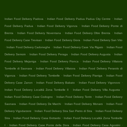
.
.
Indian Food Delivery Padova
Indian Food Delivery Padua Padua City Centre
Indian
.
.
Food Delivery Padua
Indian Food Delivery Vigonza
Indian Food Delivery Ponte di
.
.
.
Brenta
Indian Food Delivery Noventana
Indian Food Delivery Oltre Brenta
Indian
.
.
Food Delivery Case Trevisan
Indian Food Delivery Giora
Indian Food Delivery San Vito
.
.
.
Indian Food Delivery Cadoneghe
Indian Food Delivery Case Via Rigato
Indian Food
.
.
.
Delivery Semoin
Indian Food Delivery Peraga
Indian Food Delivery Augusta
Indian
.
.
Food Delivery Mejaniga
Indian Food Delivery Pionca
Indian Food Delivery Villatora
.
.
Tombelle di Saonara
Indian Food Delivery Villatora
Indian Food Delivery Perarolo di
.
.
.
Vigonza
Indian Food Delivery Tombelle
Indian Food Delivery Pianiga
Indian Food
.
.
.
Delivery Case Zanon
Indian Food Delivery Babato
Indian Food Delivery Vigonovo
.
.
Indian Food Delivery Località Zona Tombelle II
Indian Food Delivery Villa Augusta
.
.
Indian Food Delivery Case Codogno
Indian Food Delivery Terrin
Indian Food Delivery
.
.
.
Saonara
Indian Food Delivery De Marchi
Indian Food Delivery Monaro
Indian Food
.
.
Delivery Vigodarzere
Indian Food Delivery Stra San Pietro di Stra
Indian Food Delivery
.
.
Stra
Indian Food Delivery Casa Gottardo
Indian Food Delivery Località Zona Tombelle
.
.
.
I
Indian Food Delivery Case Ponte della Dora
Indian Food Delivery Casa Agostini