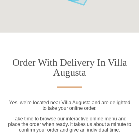
Order With Delivery In Villa
Augusta
Yes, we're located near Villa Augusta and are delighted
to take your online order.
Take time to browse our interactive online menu and
place the order when ready. It takes us about a minute to
confirm your order and give an individual time.