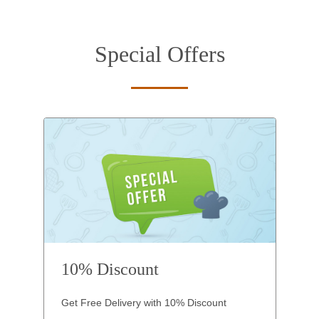
Special Offers
10% Discount
Get Free Delivery with 10% Discount