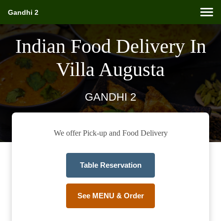
Gandhi 2
Indian Food Delivery In
Villa Augusta
GANDHI 2
We offer Pick-up and Food Delivery
Table Reservation
See MENU & Order