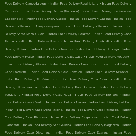
.
.
Food Delivery Campodarsego
Indian Food Delivery Reschigliano
Indian Food Delivery
.
.
Codiverno
Indian Food Delivery Rettore (Mezzavia)
Indian Food Delivery Brentasecca-
.
.
.
Sabbioncello
Indian Food Delivery Caselle
Indian Food Delivery Casone
Indian Food
.
.
Delivery Villanova di Camposampiero
Indian Food Delivery Villanova
Indian Food
.
.
Delivery Santa Maria di Sala
Indian Food Delivery Ranzato
Indian Food Delivery Case
.
.
.
Bordin
Indian Food Delivery Bassa
Indian Food Delivery Rombaldi
Indian Food
.
.
.
Delivery Caltana
Indian Food Delivery Marinoni
Indian Food Delivery Cazzago
Indian
.
.
.
Food Delivery Fiesso
Indian Food Delivery Case Zago
Indian Food Delivery Avogadro
.
.
Indian Food Delivery Albarea
Indian Food Delivery Case Bocio
Indian Food Delivery
.
.
.
Case Favaretto
Indian Food Delivery Case Zampieri
Indian Food Delivery Selvatico
.
.
Indian Food Delivery Sant'Andrea
Indian Food Delivery Case Pinton
Indian Food
.
.
Delivery Codivernarolo
Indian Food Delivery Case Fassina
Indian Food Delivery
.
.
.
Terraglione
Indian Food Delivery Case Rosa
Indian Food Delivery Bronzola
Indian
.
.
.
Food Delivery Case Carolo
Indian Food Delivery Cavino
Indian Food Delivery Del Dò
.
.
Indian Food Delivery Case Demo-fassina
Indian Food Delivery Case Parancola
Indian
.
.
Food Delivery Case Piazzetta
Indian Food Delivery Cinganame
Indian Food Delivery
.
.
.
Fioranzato
Indian Food Delivery San Giuliano
Indian Food Delivery Borgoricco
Indian
.
.
Food Delivery Case Giacometti
Indian Food Delivery Case Zuanetti
Indian Food