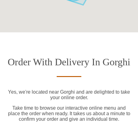
Order With Delivery In Gorghi
Yes, we're located near Gorghi and are delighted to take
your online order.
Take time to browse our interactive online menu and
place the order when ready. It takes us about a minute to
confirm your order and give an individual time.