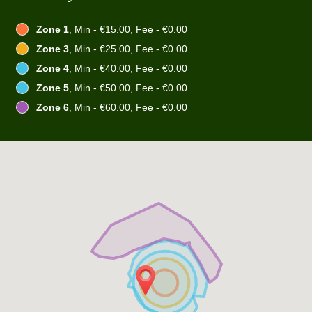
Zone 1
, Min - €15.00, Fee - €0.00
Zone 3
, Min - €25.00, Fee - €0.00
Zone 4
, Min - €40.00, Fee - €0.00
Zone 5
, Min - €50.00, Fee - €0.00
Zone 6
, Min - €60.00, Fee - €0.00