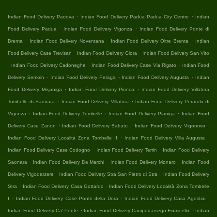
.
.
Indian Food Delivery Padova
Indian Food Delivery Padua Padua City Centre
Indian
.
.
Food Delivery Padua
Indian Food Delivery Vigonza
Indian Food Delivery Ponte di
.
.
.
Brenta
Indian Food Delivery Noventana
Indian Food Delivery Oltre Brenta
Indian
.
.
Food Delivery Case Trevisan
Indian Food Delivery Giora
Indian Food Delivery San Vito
.
.
.
Indian Food Delivery Cadoneghe
Indian Food Delivery Case Via Rigato
Indian Food
.
.
.
Delivery Semoin
Indian Food Delivery Peraga
Indian Food Delivery Augusta
Indian
.
.
Food Delivery Mejaniga
Indian Food Delivery Pionca
Indian Food Delivery Villatora
.
.
Tombelle di Saonara
Indian Food Delivery Villatora
Indian Food Delivery Perarolo di
.
.
.
Vigonza
Indian Food Delivery Tombelle
Indian Food Delivery Pianiga
Indian Food
.
.
.
Delivery Case Zanon
Indian Food Delivery Babato
Indian Food Delivery Vigonovo
.
.
Indian Food Delivery Località Zona Tombelle II
Indian Food Delivery Villa Augusta
.
.
Indian Food Delivery Case Codogno
Indian Food Delivery Terrin
Indian Food Delivery
.
.
.
Saonara
Indian Food Delivery De Marchi
Indian Food Delivery Monaro
Indian Food
.
.
Delivery Vigodarzere
Indian Food Delivery Stra San Pietro di Stra
Indian Food Delivery
.
.
Stra
Indian Food Delivery Casa Gottardo
Indian Food Delivery Località Zona Tombelle
.
.
.
I
Indian Food Delivery Case Ponte della Dora
Indian Food Delivery Casa Agostini
.
.
Indian Food Delivery Ca' Ponte
Indian Food Delivery Campodarsego Fiumicello
Indian