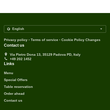
.
.
Privacy policy
Terms of service
Cookie Policy Changes
Contact us
Via Pietro Dona 13, 35129 Padova PD, Italy
+49 202 1452
Links
Menu
Special Offers
Table reservation
Order ahead
Contact us