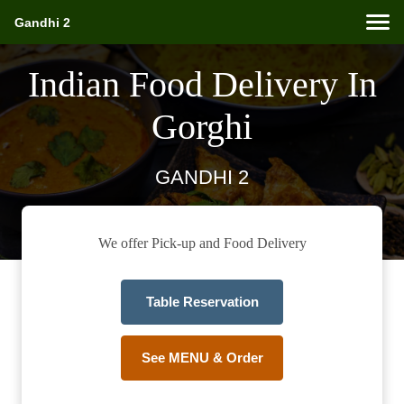
Gandhi 2
Indian Food Delivery In
Gorghi
GANDHI 2
We offer Pick-up and Food Delivery
Table Reservation
See MENU & Order