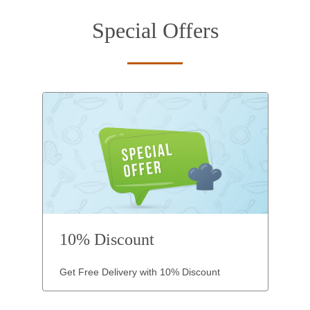
Special Offers
10% Discount
Get Free Delivery with 10% Discount