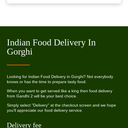
Indian Food Delivery In
Gorghi
Looking for Indian Food Delivery in Gorghi? Not everybody
knows or has the time to prepare tasty food.
When you want to get served like a king then food delivery
from Gandhi 2 will be your best choice.
Simply select "Delivery" at the checkout screen and we hope
you'll appreciate our food delivery service.
Delivery fee