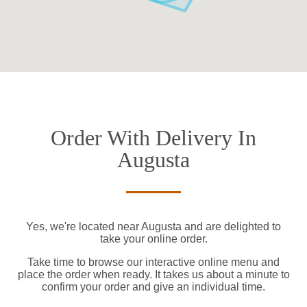
Order With Delivery In
Augusta
Yes, we're located near Augusta and are delighted to
take your online order.
Take time to browse our interactive online menu and
place the order when ready. It takes us about a minute to
confirm your order and give an individual time.