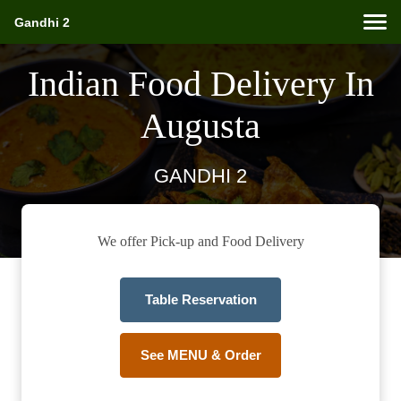
Gandhi 2
Indian Food Delivery In
Augusta
GANDHI 2
We offer Pick-up and Food Delivery
Table Reservation
See MENU & Order