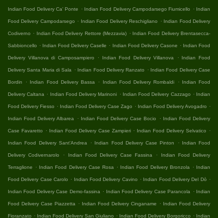
.
.
Indian Food Delivery Ca' Ponte
Indian Food Delivery Campodarsego Fiumicello
Indian
.
.
Food Delivery Campodarsego
Indian Food Delivery Reschigliano
Indian Food Delivery
.
.
Codiverno
Indian Food Delivery Rettore (Mezzavia)
Indian Food Delivery Brentasecca-
.
.
.
Sabbioncello
Indian Food Delivery Caselle
Indian Food Delivery Casone
Indian Food
.
.
Delivery Villanova di Camposampiero
Indian Food Delivery Villanova
Indian Food
.
.
Delivery Santa Maria di Sala
Indian Food Delivery Ranzato
Indian Food Delivery Case
.
.
.
Bordin
Indian Food Delivery Bassa
Indian Food Delivery Rombaldi
Indian Food
.
.
.
Delivery Caltana
Indian Food Delivery Marinoni
Indian Food Delivery Cazzago
Indian
.
.
.
Food Delivery Fiesso
Indian Food Delivery Case Zago
Indian Food Delivery Avogadro
.
.
Indian Food Delivery Albarea
Indian Food Delivery Case Bocio
Indian Food Delivery
.
.
.
Case Favaretto
Indian Food Delivery Case Zampieri
Indian Food Delivery Selvatico
.
.
Indian Food Delivery Sant'Andrea
Indian Food Delivery Case Pinton
Indian Food
.
.
Delivery Codivernarolo
Indian Food Delivery Case Fassina
Indian Food Delivery
.
.
.
Terraglione
Indian Food Delivery Case Rosa
Indian Food Delivery Bronzola
Indian
.
.
.
Food Delivery Case Carolo
Indian Food Delivery Cavino
Indian Food Delivery Del Dò
.
.
Indian Food Delivery Case Demo-fassina
Indian Food Delivery Case Parancola
Indian
.
.
Food Delivery Case Piazzetta
Indian Food Delivery Cinganame
Indian Food Delivery
.
.
.
Fioranzato
Indian Food Delivery San Giuliano
Indian Food Delivery Borgoricco
Indian