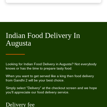
Indian Food Delivery In
Augusta
Looking for Indian Food Delivery in Augusta? Not everybody
knows or has the time to prepare tasty food.
When you want to get served like a king then food delivery
from Gandhi 2 will be your best choice.
Simply select "Delivery" at the checkout screen and we hope
you'll appreciate our food delivery service.
Delivery fee