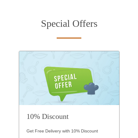
Special Offers
10% Discount
Get Free Delivery with 10% Discount