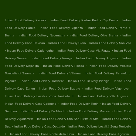
.
.
Indian Food Delivery Padova
Indian Food Delivery Padua Padua City Centre
Indian
.
.
Food Delivery Padua
Indian Food Delivery Vigonza
Indian Food Delivery Ponte di
.
.
.
Brenta
Indian Food Delivery Noventana
Indian Food Delivery Oltre Brenta
Indian
.
.
Food Delivery Case Trevisan
Indian Food Delivery Giora
Indian Food Delivery San Vito
.
.
.
Indian Food Delivery Cadoneghe
Indian Food Delivery Case Via Rigato
Indian Food
.
.
.
Delivery Semoin
Indian Food Delivery Peraga
Indian Food Delivery Augusta
Indian
.
.
Food Delivery Mejaniga
Indian Food Delivery Pionca
Indian Food Delivery Villatora
.
.
Tombelle di Saonara
Indian Food Delivery Villatora
Indian Food Delivery Perarolo di
.
.
.
Vigonza
Indian Food Delivery Tombelle
Indian Food Delivery Pianiga
Indian Food
.
.
.
Delivery Case Zanon
Indian Food Delivery Babato
Indian Food Delivery Vigonovo
.
.
Indian Food Delivery Località Zona Tombelle II
Indian Food Delivery Villa Augusta
.
.
Indian Food Delivery Case Codogno
Indian Food Delivery Terrin
Indian Food Delivery
.
.
.
Saonara
Indian Food Delivery De Marchi
Indian Food Delivery Monaro
Indian Food
.
.
Delivery Vigodarzere
Indian Food Delivery Stra San Pietro di Stra
Indian Food Delivery
.
.
Stra
Indian Food Delivery Casa Gottardo
Indian Food Delivery Località Zona Tombelle
.
.
.
I
Indian Food Delivery Case Ponte della Dora
Indian Food Delivery Casa Agostini