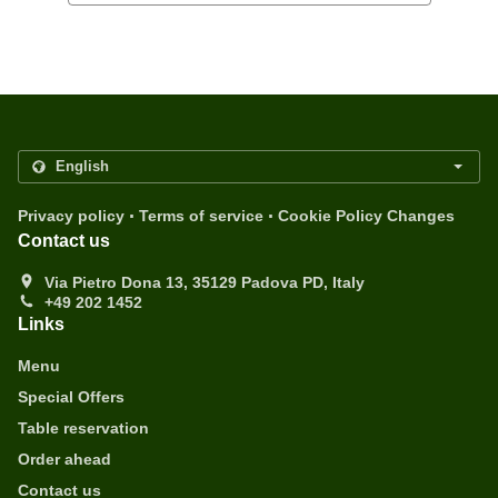
.
.
Privacy policy
Terms of service
Cookie Policy Changes
Contact us
Via Pietro Dona 13, 35129 Padova PD, Italy
+49 202 1452
Links
Menu
Special Offers
Table reservation
Order ahead
Contact us