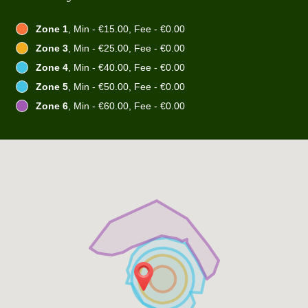
Zone 1
, Min - €15.00, Fee - €0.00
Zone 3
, Min - €25.00, Fee - €0.00
Zone 4
, Min - €40.00, Fee - €0.00
Zone 5
, Min - €50.00, Fee - €0.00
Zone 6
, Min - €60.00, Fee - €0.00