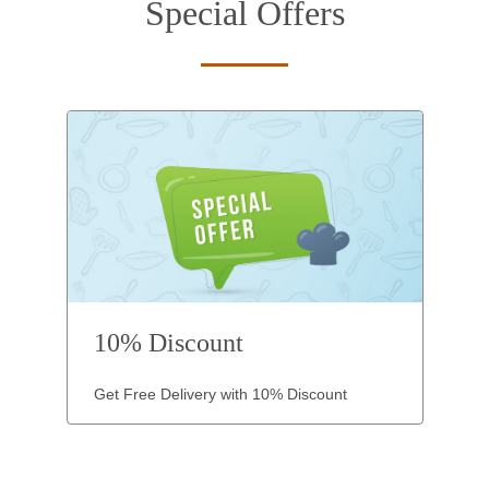
Special Offers
10% Discount
Get Free Delivery with 10% Discount