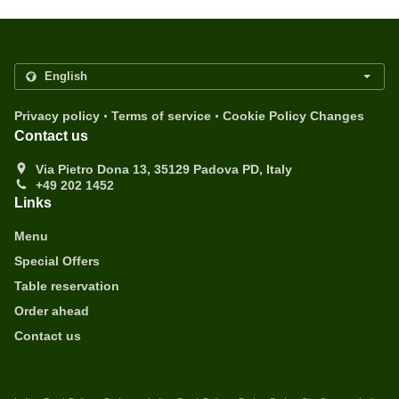
.
.
Privacy policy
Terms of service
Cookie Policy Changes
Contact us
Via Pietro Dona 13, 35129 Padova PD, Italy
+49 202 1452
Links
Menu
Special Offers
Table reservation
Order ahead
Contact us
.
.