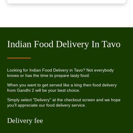
Indian Food Delivery In Tavo
Looking for Indian Food Delivery in Tavo? Not everybody
knows or has the time to prepare tasty food.
When you want to get served like a king then food delivery
from Gandhi 2 will be your best choice.
Simply select "Delivery" at the checkout screen and we hope
you'll appreciate our food delivery service.
Delivery fee