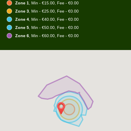
Zone 1
, Min - €15.00, Fee - €0.00
Zone 3
, Min - €25.00, Fee - €0.00
Zone 4
, Min - €40.00, Fee - €0.00
Zone 5
, Min - €50.00, Fee - €0.00
Zone 6
, Min - €60.00, Fee - €0.00