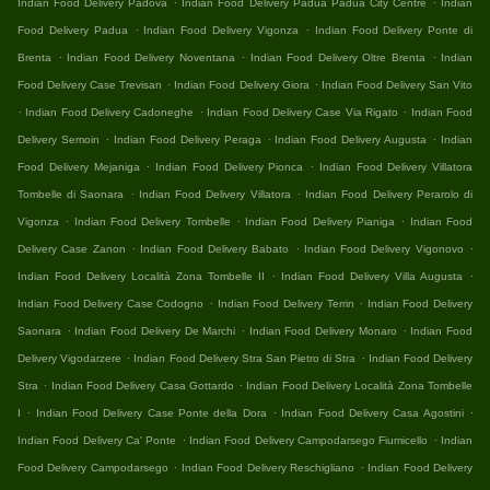
Indian Food Delivery Padova
Indian Food Delivery Padua Padua City Centre
Indian
.
.
Food Delivery Padua
Indian Food Delivery Vigonza
Indian Food Delivery Ponte di
.
.
.
Brenta
Indian Food Delivery Noventana
Indian Food Delivery Oltre Brenta
Indian
.
.
Food Delivery Case Trevisan
Indian Food Delivery Giora
Indian Food Delivery San Vito
.
.
.
Indian Food Delivery Cadoneghe
Indian Food Delivery Case Via Rigato
Indian Food
.
.
.
Delivery Semoin
Indian Food Delivery Peraga
Indian Food Delivery Augusta
Indian
.
.
Food Delivery Mejaniga
Indian Food Delivery Pionca
Indian Food Delivery Villatora
.
.
Tombelle di Saonara
Indian Food Delivery Villatora
Indian Food Delivery Perarolo di
.
.
.
Vigonza
Indian Food Delivery Tombelle
Indian Food Delivery Pianiga
Indian Food
.
.
.
Delivery Case Zanon
Indian Food Delivery Babato
Indian Food Delivery Vigonovo
.
.
Indian Food Delivery Località Zona Tombelle II
Indian Food Delivery Villa Augusta
.
.
Indian Food Delivery Case Codogno
Indian Food Delivery Terrin
Indian Food Delivery
.
.
.
Saonara
Indian Food Delivery De Marchi
Indian Food Delivery Monaro
Indian Food
.
.
Delivery Vigodarzere
Indian Food Delivery Stra San Pietro di Stra
Indian Food Delivery
.
.
Stra
Indian Food Delivery Casa Gottardo
Indian Food Delivery Località Zona Tombelle
.
.
.
I
Indian Food Delivery Case Ponte della Dora
Indian Food Delivery Casa Agostini
.
.
Indian Food Delivery Ca' Ponte
Indian Food Delivery Campodarsego Fiumicello
Indian
.
.
Food Delivery Campodarsego
Indian Food Delivery Reschigliano
Indian Food Delivery