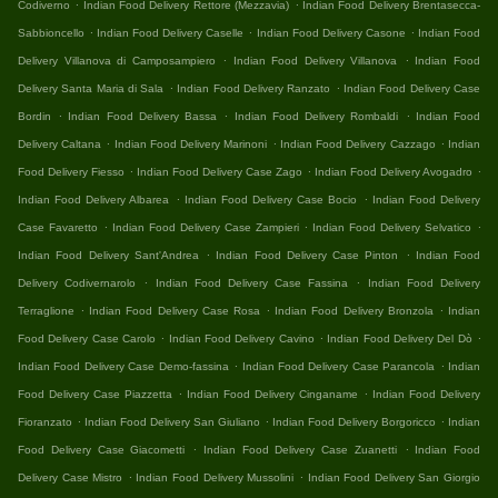
.
.
Codiverno
Indian Food Delivery Rettore (Mezzavia)
Indian Food Delivery Brentasecca-
.
.
.
Sabbioncello
Indian Food Delivery Caselle
Indian Food Delivery Casone
Indian Food
.
.
Delivery Villanova di Camposampiero
Indian Food Delivery Villanova
Indian Food
.
.
Delivery Santa Maria di Sala
Indian Food Delivery Ranzato
Indian Food Delivery Case
.
.
.
Bordin
Indian Food Delivery Bassa
Indian Food Delivery Rombaldi
Indian Food
.
.
.
Delivery Caltana
Indian Food Delivery Marinoni
Indian Food Delivery Cazzago
Indian
.
.
.
Food Delivery Fiesso
Indian Food Delivery Case Zago
Indian Food Delivery Avogadro
.
.
Indian Food Delivery Albarea
Indian Food Delivery Case Bocio
Indian Food Delivery
.
.
.
Case Favaretto
Indian Food Delivery Case Zampieri
Indian Food Delivery Selvatico
.
.
Indian Food Delivery Sant'Andrea
Indian Food Delivery Case Pinton
Indian Food
.
.
Delivery Codivernarolo
Indian Food Delivery Case Fassina
Indian Food Delivery
.
.
.
Terraglione
Indian Food Delivery Case Rosa
Indian Food Delivery Bronzola
Indian
.
.
.
Food Delivery Case Carolo
Indian Food Delivery Cavino
Indian Food Delivery Del Dò
.
.
Indian Food Delivery Case Demo-fassina
Indian Food Delivery Case Parancola
Indian
.
.
Food Delivery Case Piazzetta
Indian Food Delivery Cinganame
Indian Food Delivery
.
.
.
Fioranzato
Indian Food Delivery San Giuliano
Indian Food Delivery Borgoricco
Indian
.
.
Food Delivery Case Giacometti
Indian Food Delivery Case Zuanetti
Indian Food
.
.
Delivery Case Mistro
Indian Food Delivery Mussolini
Indian Food Delivery San Giorgio