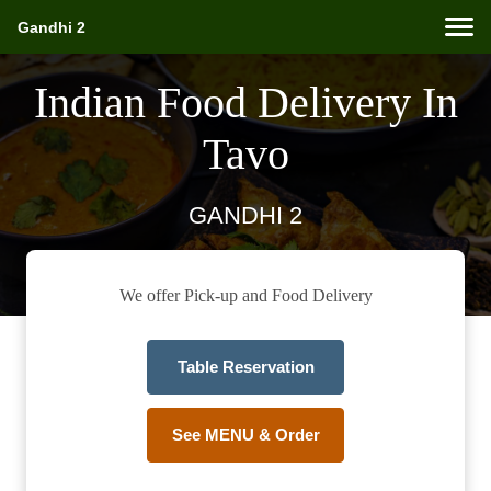
Gandhi 2
Indian Food Delivery In
Tavo
GANDHI 2
We offer Pick-up and Food Delivery
Table Reservation
See MENU & Order