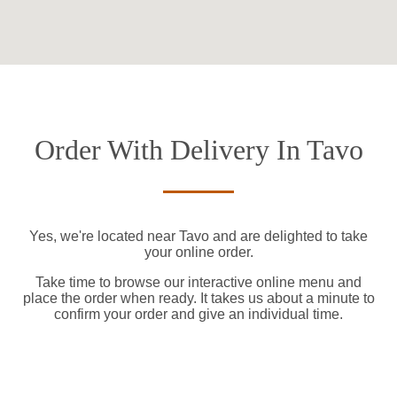
Order With Delivery In Tavo
Yes, we're located near Tavo and are delighted to take
your online order.
Take time to browse our interactive online menu and
place the order when ready. It takes us about a minute to
confirm your order and give an individual time.