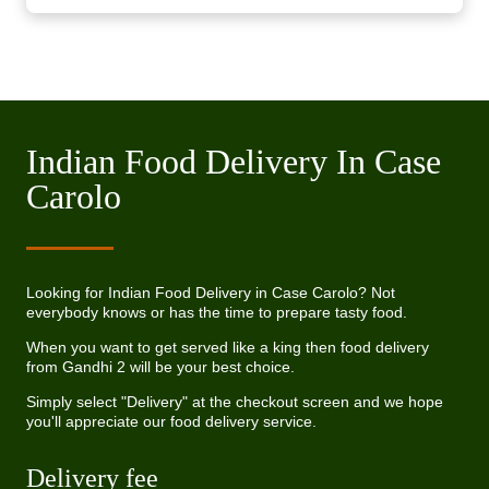
Indian Food Delivery In Case
Carolo
Looking for Indian Food Delivery in Case Carolo? Not
everybody knows or has the time to prepare tasty food.
When you want to get served like a king then food delivery
from Gandhi 2 will be your best choice.
Simply select "Delivery" at the checkout screen and we hope
you'll appreciate our food delivery service.
Delivery fee