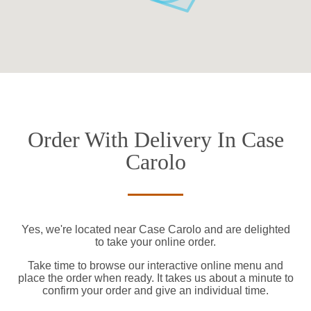
Order With Delivery In Case
Carolo
Yes, we're located near Case Carolo and are delighted
to take your online order.
Take time to browse our interactive online menu and
place the order when ready. It takes us about a minute to
confirm your order and give an individual time.