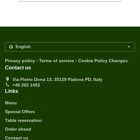
.
.
Privacy policy
Terms of service
Cookie Policy Changes
Contact us
Via Pietro Dona 13, 35129 Padova PD, Italy
+49 202 1452
Links
Menu
Special Offers
Table reservation
Order ahead
Contact us