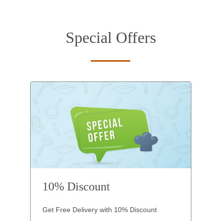
Special Offers
10% Discount
Get Free Delivery with 10% Discount