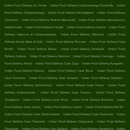
.
.
Indian Food Delivery Ca' Ponte
Indian Food Delivery Campodarsego Fiumicello
Indian
.
.
Food Delivery Campodarsego
Indian Food Delivery Reschigliano
Indian Food Delivery
.
.
Codiverno
Indian Food Delivery Rettore (Mezzavia)
Indian Food Delivery Brentasecca-
.
.
.
Sabbioncello
Indian Food Delivery Caselle
Indian Food Delivery Casone
Indian Food
.
.
Delivery Villanova di Camposampiero
Indian Food Delivery Villanova
Indian Food
.
.
Delivery Santa Maria di Sala
Indian Food Delivery Ranzato
Indian Food Delivery Case
.
.
.
Bordin
Indian Food Delivery Bassa
Indian Food Delivery Rombaldi
Indian Food
.
.
.
Delivery Caltana
Indian Food Delivery Marinoni
Indian Food Delivery Cazzago
Indian
.
.
.
Food Delivery Fiesso
Indian Food Delivery Case Zago
Indian Food Delivery Avogadro
.
.
Indian Food Delivery Albarea
Indian Food Delivery Case Bocio
Indian Food Delivery
.
.
.
Case Favaretto
Indian Food Delivery Case Zampieri
Indian Food Delivery Selvatico
.
.
Indian Food Delivery Sant'Andrea
Indian Food Delivery Case Pinton
Indian Food
.
.
Delivery Codivernarolo
Indian Food Delivery Case Fassina
Indian Food Delivery
.
.
.
Terraglione
Indian Food Delivery Case Rosa
Indian Food Delivery Bronzola
Indian
.
.
.
Food Delivery Case Carolo
Indian Food Delivery Cavino
Indian Food Delivery Del Dò
.
.
Indian Food Delivery Case Demo-fassina
Indian Food Delivery Case Parancola
Indian
.
.
Food Delivery Case Piazzetta
Indian Food Delivery Cinganame
Indian Food Delivery
.
.
.
Fioranzato
Indian Food Delivery San Giuliano
Indian Food Delivery Borgoricco
Indian