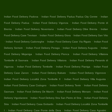
.
.
Indian Food Delivery Padova
Indian Food Delivery Padua Padua City Centre
Indian
.
.
Food Delivery Padua
Indian Food Delivery Vigonza
Indian Food Delivery Ponte di
.
.
.
Brenta
Indian Food Delivery Noventana
Indian Food Delivery Oltre Brenta
Indian
.
.
Food Delivery Case Trevisan
Indian Food Delivery Giora
Indian Food Delivery San Vito
.
.
.
Indian Food Delivery Cadoneghe
Indian Food Delivery Case Via Rigato
Indian Food
.
.
.
Delivery Semoin
Indian Food Delivery Peraga
Indian Food Delivery Augusta
Indian
.
.
Food Delivery Mejaniga
Indian Food Delivery Pionca
Indian Food Delivery Villatora
.
.
Tombelle di Saonara
Indian Food Delivery Villatora
Indian Food Delivery Perarolo di
.
.
.
Vigonza
Indian Food Delivery Tombelle
Indian Food Delivery Pianiga
Indian Food
.
.
.
Delivery Case Zanon
Indian Food Delivery Babato
Indian Food Delivery Vigonovo
.
.
Indian Food Delivery Località Zona Tombelle II
Indian Food Delivery Villa Augusta
.
.
Indian Food Delivery Case Codogno
Indian Food Delivery Terrin
Indian Food Delivery
.
.
.
Saonara
Indian Food Delivery De Marchi
Indian Food Delivery Monaro
Indian Food
.
.
Delivery Vigodarzere
Indian Food Delivery Stra San Pietro di Stra
Indian Food Delivery
.
.
Stra
Indian Food Delivery Casa Gottardo
Indian Food Delivery Località Zona Tombelle
.
.
.
I
Indian Food Delivery Case Ponte della Dora
Indian Food Delivery Casa Agostini