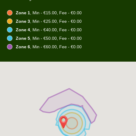
Zone 1
, Min - €15.00, Fee - €0.00
Zone 3
, Min - €25.00, Fee - €0.00
Zone 4
, Min - €40.00, Fee - €0.00
Zone 5
, Min - €50.00, Fee - €0.00
Zone 6
, Min - €60.00, Fee - €0.00