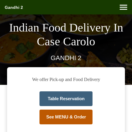
Gandhi 2
Indian Food Delivery In
Case Carolo
GANDHI 2
We offer Pick-up and Food Delivery
Table Reservation
See MENU & Order