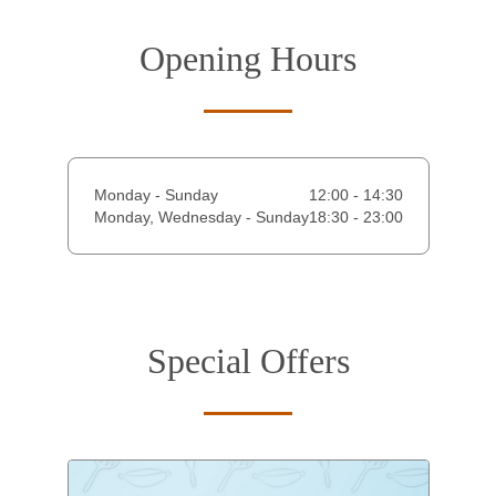
Opening Hours
Monday - Sunday
12:00 - 14:30
Monday, Wednesday - Sunday
18:30 - 23:00
Special Offers