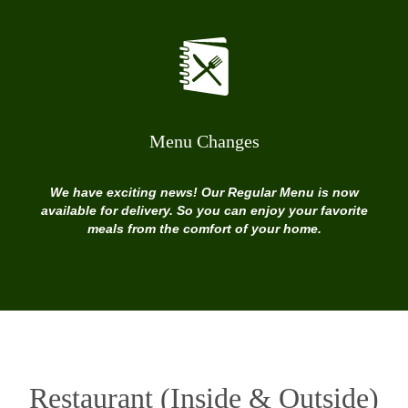
Menu Changes
We have exciting news! Our Regular Menu is now
available for delivery. So you can enjoy your favorite
meals from the comfort of your home.
Restaurant (Inside & Outside)