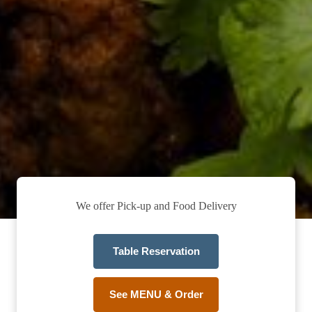
We offer Pick-up and Food Delivery
Table Reservation
See MENU & Order