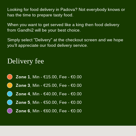
Looking for food delivery in Padova? Not everybody knows or
has the time to prepare tasty food.
When you want to get served like a king then food delivery
from Gandhi2 will be your best choice.
Simply select "Delivery" at the checkout screen and we hope
you'll appreciate our food delivery service.
Delivery fee
Zone 1
, Min - €15.00, Fee - €0.00
Zone 3
, Min - €25.00, Fee - €0.00
Zone 4
, Min - €40.00, Fee - €0.00
Zone 5
, Min - €50.00, Fee - €0.00
Zone 6
, Min - €60.00, Fee - €0.00