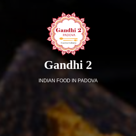
Gandhi 2
INDIAN FOOD IN PADOVA