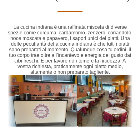
La cucina indiana è una raffinata miscela di diverse
spezie come curcuma, cardamomo, zenzero, coriandolo,
noce moscata e papavero, i sapori unici dei piatti. Una
delle peculiarità della cucina indiana è che tutti i piatti
sono preparati al momento. Qualunque cosa tu ordini, il
tuo corpo trae oltre all'incantevole energia del gusto dai
cibi freschi. E per favore non temere la nitidezza! A
vostra richiesta, praticamente ogni piatto medio,
altamente o non preparato tagliente.