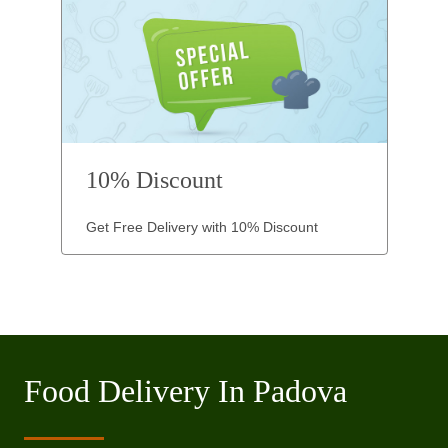
10% Discount
Get Free Delivery with 10% Discount
Food Delivery In Padova