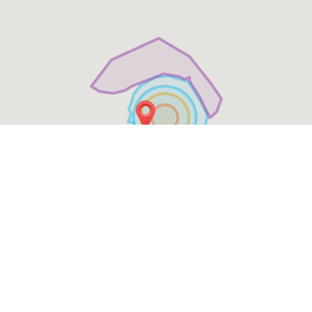
Table Reservation
See MENU & Order
Social Media