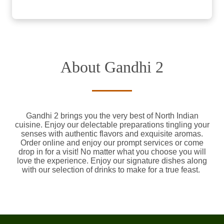
About Gandhi 2
Gandhi 2 brings you the very best of North Indian
cuisine. Enjoy our delectable preparations tingling your
senses with authentic flavors and exquisite aromas.
Order online and enjoy our prompt services or come
drop in for a visit! No matter what you choose you will
love the experience. Enjoy our signature dishes along
with our selection of drinks to make for a true feast.