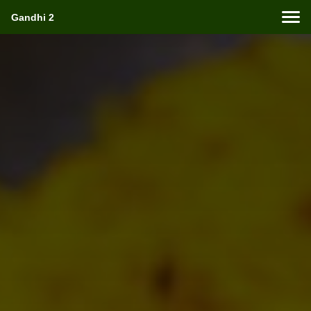
Gandhi 2