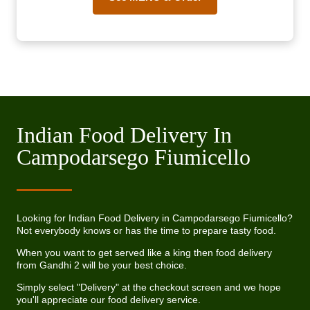
Indian Food Delivery In
Campodarsego Fiumicello
Looking for Indian Food Delivery in Campodarsego Fiumicello?
Not everybody knows or has the time to prepare tasty food.
When you want to get served like a king then food delivery
from Gandhi 2 will be your best choice.
Simply select "Delivery" at the checkout screen and we hope
you'll appreciate our food delivery service.