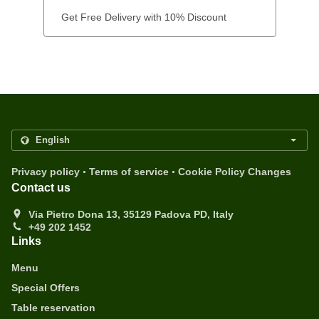
Get Free Delivery with 10% Discount
.
.
Privacy policy
Terms of service
Cookie Policy Changes
Contact us
Via Pietro Dona 13, 35129 Padova PD, Italy
+49 202 1452
Links
Menu
Special Offers
Table reservation