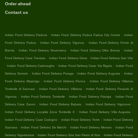
Order ahead
Contact us
.
.
Indian Food Delivery Padova
Indian Food Delivery Padua Padua City Centre
Indian
.
.
Food Delivery Padua
Indian Food Delivery Vigonza
Indian Food Delivery Ponte di
.
.
.
Brenta
Indian Food Delivery Noventana
Indian Food Delivery Oltre Brenta
Indian
.
.
Food Delivery Case Trevisan
Indian Food Delivery Giora
Indian Food Delivery San Vito
.
.
.
Indian Food Delivery Cadoneghe
Indian Food Delivery Case Via Rigato
Indian Food
.
.
.
Delivery Semoin
Indian Food Delivery Peraga
Indian Food Delivery Augusta
Indian
.
.
Food Delivery Mejaniga
Indian Food Delivery Pionca
Indian Food Delivery Villatora
.
.
Tombelle di Saonara
Indian Food Delivery Villatora
Indian Food Delivery Perarolo di
.
.
.
Vigonza
Indian Food Delivery Tombelle
Indian Food Delivery Pianiga
Indian Food
.
.
.
Delivery Case Zanon
Indian Food Delivery Babato
Indian Food Delivery Vigonovo
.
.
Indian Food Delivery Località Zona Tombelle II
Indian Food Delivery Villa Augusta
.
.
Indian Food Delivery Case Codogno
Indian Food Delivery Terrin
Indian Food Delivery
.
.
.
Saonara
Indian Food Delivery De Marchi
Indian Food Delivery Monaro
Indian Food
.
.
Delivery Vigodarzere
Indian Food Delivery Stra San Pietro di Stra
Indian Food Delivery