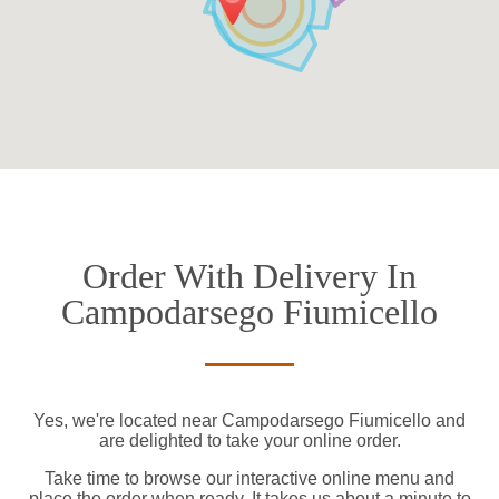
Order With Delivery In
Campodarsego Fiumicello
Yes, we're located near Campodarsego Fiumicello and
are delighted to take your online order.
Take time to browse our interactive online menu and
place the order when ready. It takes us about a minute to