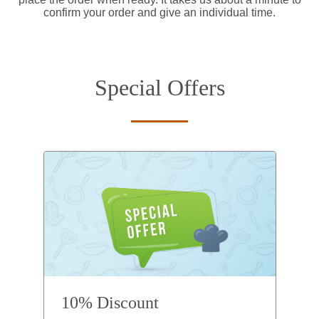
confirm your order and give an individual time.
Special Offers
10% Discount