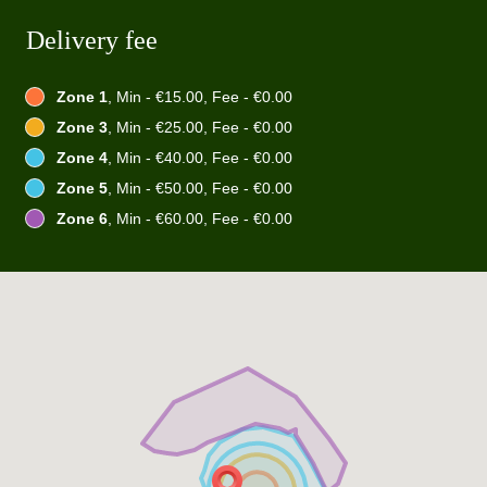
Delivery fee
Zone 1
, Min - €15.00, Fee - €0.00
Zone 3
, Min - €25.00, Fee - €0.00
Zone 4
, Min - €40.00, Fee - €0.00
Zone 5
, Min - €50.00, Fee - €0.00
Zone 6
, Min - €60.00, Fee - €0.00