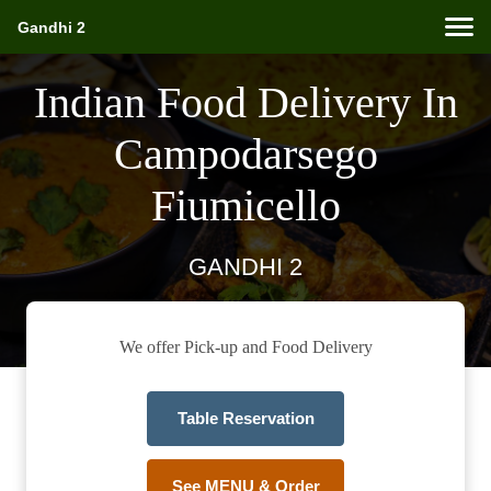
Gandhi 2
Indian Food Delivery In
Campodarsego
Fiumicello
GANDHI 2
We offer Pick-up and Food Delivery
Table Reservation
See MENU & Order