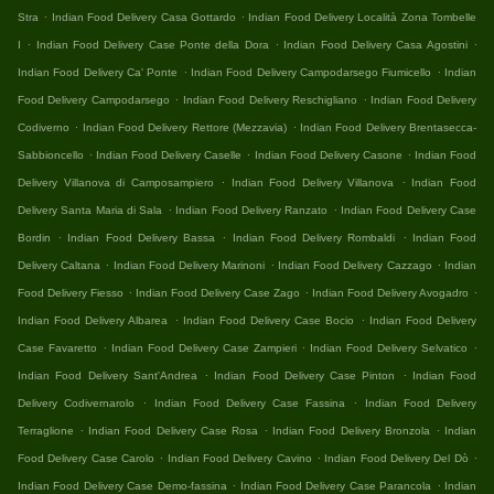
.
.
Stra
Indian Food Delivery Casa Gottardo
Indian Food Delivery Località Zona Tombelle
.
.
.
I
Indian Food Delivery Case Ponte della Dora
Indian Food Delivery Casa Agostini
.
.
Indian Food Delivery Ca' Ponte
Indian Food Delivery Campodarsego Fiumicello
Indian
.
.
Food Delivery Campodarsego
Indian Food Delivery Reschigliano
Indian Food Delivery
.
.
Codiverno
Indian Food Delivery Rettore (Mezzavia)
Indian Food Delivery Brentasecca-
.
.
.
Sabbioncello
Indian Food Delivery Caselle
Indian Food Delivery Casone
Indian Food
.
.
Delivery Villanova di Camposampiero
Indian Food Delivery Villanova
Indian Food
.
.
Delivery Santa Maria di Sala
Indian Food Delivery Ranzato
Indian Food Delivery Case
.
.
.
Bordin
Indian Food Delivery Bassa
Indian Food Delivery Rombaldi
Indian Food
.
.
.
Delivery Caltana
Indian Food Delivery Marinoni
Indian Food Delivery Cazzago
Indian
.
.
.
Food Delivery Fiesso
Indian Food Delivery Case Zago
Indian Food Delivery Avogadro
.
.
Indian Food Delivery Albarea
Indian Food Delivery Case Bocio
Indian Food Delivery
.
.
.
Case Favaretto
Indian Food Delivery Case Zampieri
Indian Food Delivery Selvatico
.
.
Indian Food Delivery Sant'Andrea
Indian Food Delivery Case Pinton
Indian Food
.
.
Delivery Codivernarolo
Indian Food Delivery Case Fassina
Indian Food Delivery
.
.
.
Terraglione
Indian Food Delivery Case Rosa
Indian Food Delivery Bronzola
Indian
.
.
.
Food Delivery Case Carolo
Indian Food Delivery Cavino
Indian Food Delivery Del Dò
.
.
Indian Food Delivery Case Demo-fassina
Indian Food Delivery Case Parancola
Indian