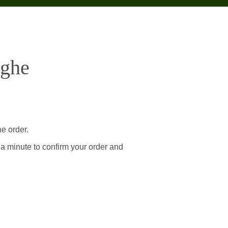
eghe
e order.
 a minute to confirm your order and