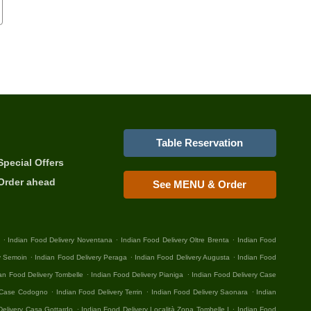
Table Reservation
Special Offers
Order ahead
See MENU & Order
.
.
.
Indian Food Delivery Noventana
Indian Food Delivery Oltre Brenta
Indian Food
.
.
.
y Semoin
Indian Food Delivery Peraga
Indian Food Delivery Augusta
Indian Food
.
.
an Food Delivery Tombelle
Indian Food Delivery Pianiga
Indian Food Delivery Case
.
.
.
y Case Codogno
Indian Food Delivery Terrin
Indian Food Delivery Saonara
Indian
.
.
Delivery Casa Gottardo
Indian Food Delivery Località Zona Tombelle I
Indian Food