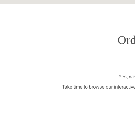
Ord
Yes, we
Take time to browse our interactiv