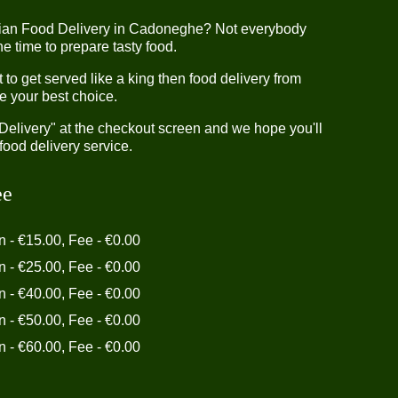
dian Food Delivery in Cadoneghe? Not everybody
e time to prepare tasty food.
o get served like a king then food delivery from
e your best choice.
"Delivery" at the checkout screen and we hope you'll
food delivery service.
ee
in - €15.00, Fee - €0.00
in - €25.00, Fee - €0.00
in - €40.00, Fee - €0.00
in - €50.00, Fee - €0.00
in - €60.00, Fee - €0.00