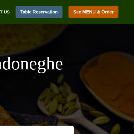
Table Reservation
See MENU & Order
T US
adoneghe