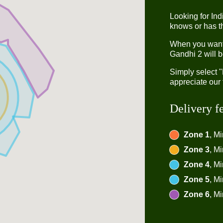
Looking for In
knows or has th
When you want t
Gandhi 2 will b
Simply select 
appreciate our 
Delivery f
Zone 1
, M
Zone 3
, M
Zone 4
, M
Zone 5
, M
Zone 6
, M