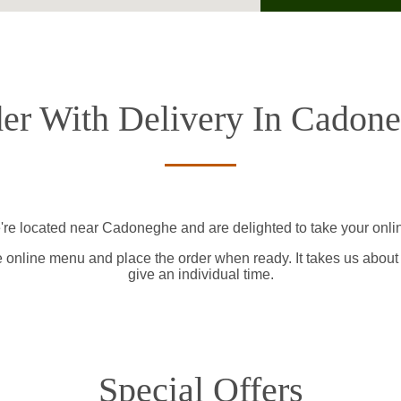
er With Delivery In Cadon
're located near Cadoneghe and are delighted to take your onlin
e online menu and place the order when ready. It takes us about
give an individual time.
Special Offers