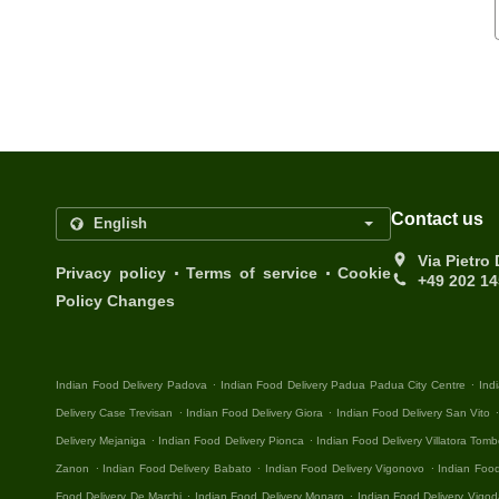
Contact us
Via Pietro
.
.
Privacy policy
Terms of service
Cookie
+49 202 1
Policy Changes
.
.
Indian Food Delivery Padova
Indian Food Delivery Padua Padua City Centre
Ind
.
.
Delivery Case Trevisan
Indian Food Delivery Giora
Indian Food Delivery San Vito
.
.
Delivery Mejaniga
Indian Food Delivery Pionca
Indian Food Delivery Villatora Tomb
.
.
.
Zanon
Indian Food Delivery Babato
Indian Food Delivery Vigonovo
Indian Food
.
.
Food Delivery De Marchi
Indian Food Delivery Monaro
Indian Food Delivery Vigod