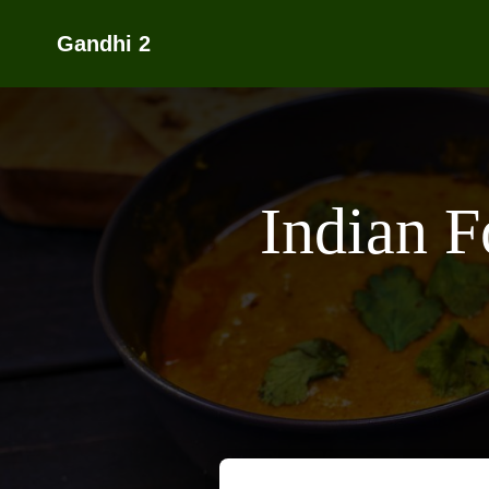
Gandhi 2
Indian 