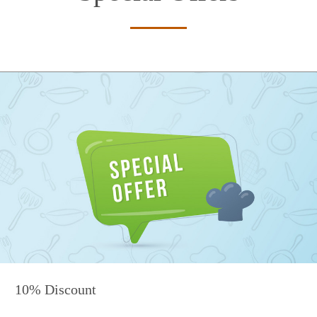
10% Discount