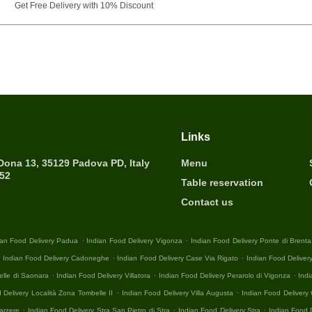
Get Free Delivery with 10% Discount
Links
 Dona 13, 35129 Padova PD, Italy
Menu
452
Table reservation
Contact us
.
.
ian Food Delivery Padua
Indian Food Delivery Vigonza
Indian Food Delivery Ponte di Brenta
.
.
.
Indian Food Delivery Cadoneghe
Indian Food Delivery Case Via Rigato
Indian Food Deliver
.
.
.
elle di Saonara
Indian Food Delivery Villatora
Indian Food Delivery Perarolo di Vigonza
Indi
.
.
 Delivery Località Zona Tombelle II
Indian Food Delivery Villa Augusta
Indian Food Deliver
.
.
.
arzere
Indian Food Delivery Stra San Pietro di Stra
Indian Food Delivery Stra
Indian Food 