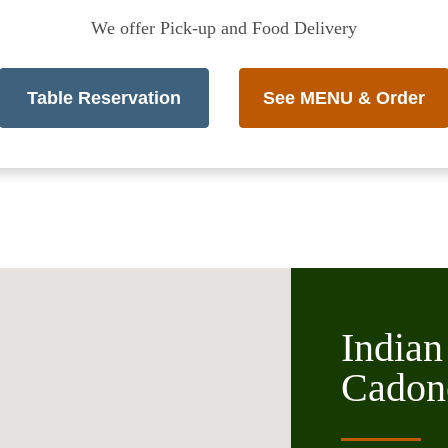
We offer Pick-up and Food Delivery
Table Reservation
See MENU & Order
Indian
Cadon