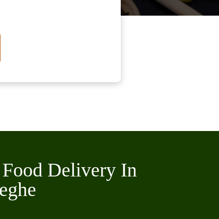
 Food Delivery In
eghe