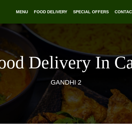
MENU
FOOD DELIVERY
SPECIAL OFFERS
CONTAC
Food Delivery In C
GANDHI 2