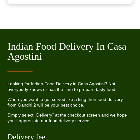
Indian Food Delivery In Casa
Agostini
Looking for Indian Food Delivery in Casa Agostini? Not
everybody knows or has the time to prepare tasty food.
When you want to get served like a king then food delivery
from Gandhi 2 will be your best choice.
Simply select "Delivery" at the checkout screen and we hope
you'll appreciate our food delivery service.
Delivery fee