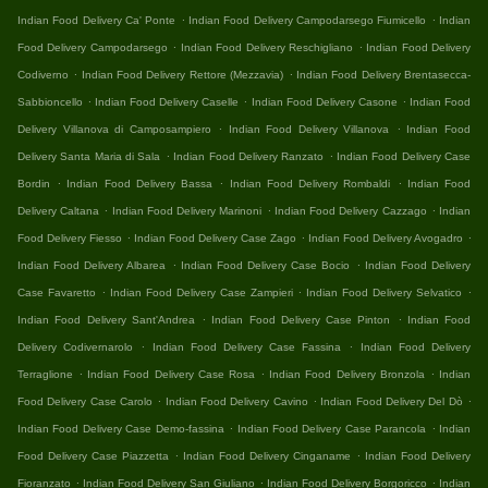
.
.
Indian Food Delivery Ca' Ponte
Indian Food Delivery Campodarsego Fiumicello
Indian
.
.
Food Delivery Campodarsego
Indian Food Delivery Reschigliano
Indian Food Delivery
.
.
Codiverno
Indian Food Delivery Rettore (Mezzavia)
Indian Food Delivery Brentasecca-
.
.
.
Sabbioncello
Indian Food Delivery Caselle
Indian Food Delivery Casone
Indian Food
.
.
Delivery Villanova di Camposampiero
Indian Food Delivery Villanova
Indian Food
.
.
Delivery Santa Maria di Sala
Indian Food Delivery Ranzato
Indian Food Delivery Case
.
.
.
Bordin
Indian Food Delivery Bassa
Indian Food Delivery Rombaldi
Indian Food
.
.
.
Delivery Caltana
Indian Food Delivery Marinoni
Indian Food Delivery Cazzago
Indian
.
.
.
Food Delivery Fiesso
Indian Food Delivery Case Zago
Indian Food Delivery Avogadro
.
.
Indian Food Delivery Albarea
Indian Food Delivery Case Bocio
Indian Food Delivery
.
.
.
Case Favaretto
Indian Food Delivery Case Zampieri
Indian Food Delivery Selvatico
.
.
Indian Food Delivery Sant'Andrea
Indian Food Delivery Case Pinton
Indian Food
.
.
Delivery Codivernarolo
Indian Food Delivery Case Fassina
Indian Food Delivery
.
.
.
Terraglione
Indian Food Delivery Case Rosa
Indian Food Delivery Bronzola
Indian
.
.
.
Food Delivery Case Carolo
Indian Food Delivery Cavino
Indian Food Delivery Del Dò
.
.
Indian Food Delivery Case Demo-fassina
Indian Food Delivery Case Parancola
Indian
.
.
Food Delivery Case Piazzetta
Indian Food Delivery Cinganame
Indian Food Delivery
.
.
.
Fioranzato
Indian Food Delivery San Giuliano
Indian Food Delivery Borgoricco
Indian