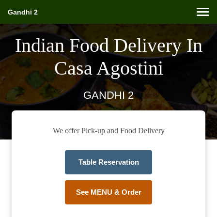
Gandhi 2
Indian Food Delivery In
Casa Agostini
GANDHI 2
We offer Pick-up and Food Delivery
Table Reservation
See MENU & Order