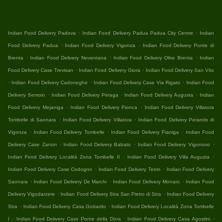
.
.
Indian Food Delivery Padova
Indian Food Delivery Padua Padua City Centre
Indian
.
.
Food Delivery Padua
Indian Food Delivery Vigonza
Indian Food Delivery Ponte di
.
.
.
Brenta
Indian Food Delivery Noventana
Indian Food Delivery Oltre Brenta
Indian
.
.
Food Delivery Case Trevisan
Indian Food Delivery Giora
Indian Food Delivery San Vito
.
.
.
Indian Food Delivery Cadoneghe
Indian Food Delivery Case Via Rigato
Indian Food
.
.
.
Delivery Semoin
Indian Food Delivery Peraga
Indian Food Delivery Augusta
Indian
.
.
Food Delivery Mejaniga
Indian Food Delivery Pionca
Indian Food Delivery Villatora
.
.
Tombelle di Saonara
Indian Food Delivery Villatora
Indian Food Delivery Perarolo di
.
.
.
Vigonza
Indian Food Delivery Tombelle
Indian Food Delivery Pianiga
Indian Food
.
.
.
Delivery Case Zanon
Indian Food Delivery Babato
Indian Food Delivery Vigonovo
.
.
Indian Food Delivery Località Zona Tombelle II
Indian Food Delivery Villa Augusta
.
.
Indian Food Delivery Case Codogno
Indian Food Delivery Terrin
Indian Food Delivery
.
.
.
Saonara
Indian Food Delivery De Marchi
Indian Food Delivery Monaro
Indian Food
.
.
Delivery Vigodarzere
Indian Food Delivery Stra San Pietro di Stra
Indian Food Delivery
.
.
Stra
Indian Food Delivery Casa Gottardo
Indian Food Delivery Località Zona Tombelle
.
.
.
I
Indian Food Delivery Case Ponte della Dora
Indian Food Delivery Casa Agostini