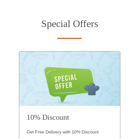
Special Offers
10% Discount
Get Free Delivery with 10% Discount