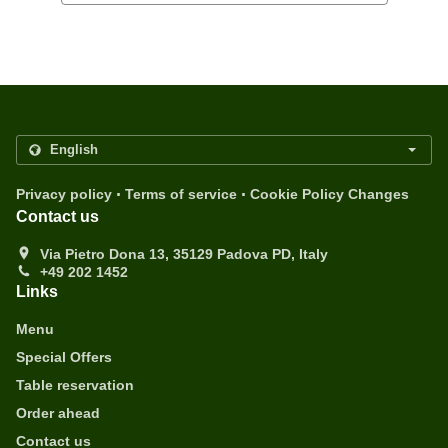
.
.
Privacy policy
Terms of service
Cookie Policy Changes
Contact us
Via Pietro Dona 13, 35129 Padova PD, Italy
+49 202 1452
Links
Menu
Special Offers
Table reservation
Order ahead
Contact us