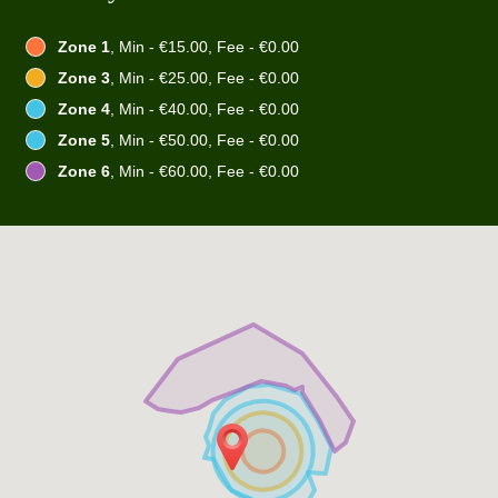
Zone 1
, Min - €15.00, Fee - €0.00
Zone 3
, Min - €25.00, Fee - €0.00
Zone 4
, Min - €40.00, Fee - €0.00
Zone 5
, Min - €50.00, Fee - €0.00
Zone 6
, Min - €60.00, Fee - €0.00