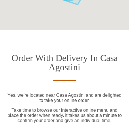
Order With Delivery In Casa
Agostini
Yes, we're located near Casa Agostini and are delighted
to take your online order.
Take time to browse our interactive online menu and
place the order when ready. It takes us about a minute to
confirm your order and give an individual time.