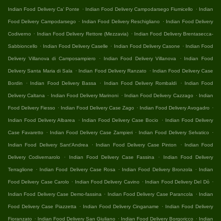
.
.
Indian Food Delivery Ca' Ponte
Indian Food Delivery Campodarsego Fiumicello
Indian
.
.
Food Delivery Campodarsego
Indian Food Delivery Reschigliano
Indian Food Delivery
.
.
Codiverno
Indian Food Delivery Rettore (Mezzavia)
Indian Food Delivery Brentasecca-
.
.
.
Sabbioncello
Indian Food Delivery Caselle
Indian Food Delivery Casone
Indian Food
.
.
Delivery Villanova di Camposampiero
Indian Food Delivery Villanova
Indian Food
.
.
Delivery Santa Maria di Sala
Indian Food Delivery Ranzato
Indian Food Delivery Case
.
.
.
Bordin
Indian Food Delivery Bassa
Indian Food Delivery Rombaldi
Indian Food
.
.
.
Delivery Caltana
Indian Food Delivery Marinoni
Indian Food Delivery Cazzago
Indian
.
.
.
Food Delivery Fiesso
Indian Food Delivery Case Zago
Indian Food Delivery Avogadro
.
.
Indian Food Delivery Albarea
Indian Food Delivery Case Bocio
Indian Food Delivery
.
.
.
Case Favaretto
Indian Food Delivery Case Zampieri
Indian Food Delivery Selvatico
.
.
Indian Food Delivery Sant'Andrea
Indian Food Delivery Case Pinton
Indian Food
.
.
Delivery Codivernarolo
Indian Food Delivery Case Fassina
Indian Food Delivery
.
.
.
Terraglione
Indian Food Delivery Case Rosa
Indian Food Delivery Bronzola
Indian
.
.
.
Food Delivery Case Carolo
Indian Food Delivery Cavino
Indian Food Delivery Del Dò
.
.
Indian Food Delivery Case Demo-fassina
Indian Food Delivery Case Parancola
Indian
.
.
Food Delivery Case Piazzetta
Indian Food Delivery Cinganame
Indian Food Delivery
.
.
.
Fioranzato
Indian Food Delivery San Giuliano
Indian Food Delivery Borgoricco
Indian