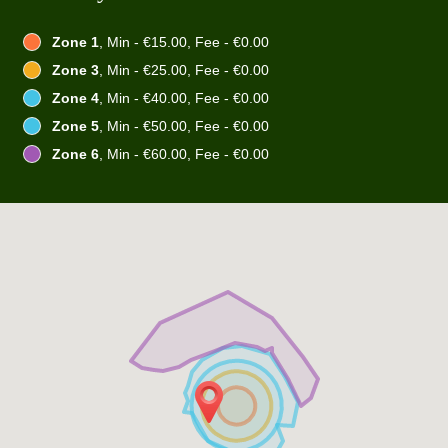
Zone 1
, Min - €15.00, Fee - €0.00
Zone 3
, Min - €25.00, Fee - €0.00
Zone 4
, Min - €40.00, Fee - €0.00
Zone 5
, Min - €50.00, Fee - €0.00
Zone 6
, Min - €60.00, Fee - €0.00