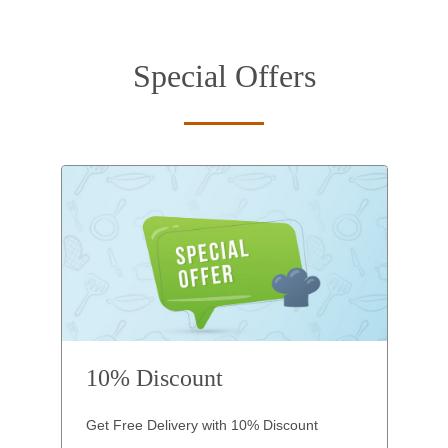
Special Offers
10% Discount
Get Free Delivery with 10% Discount