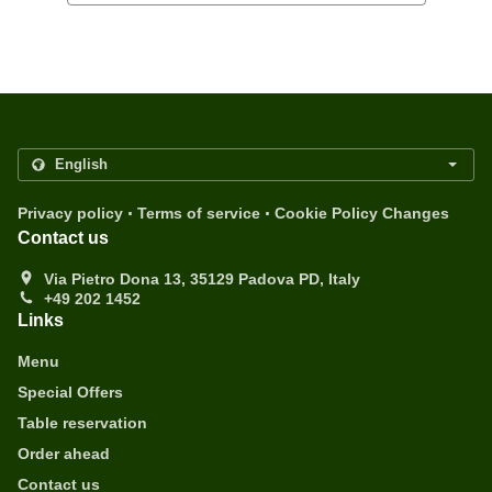
.
.
Privacy policy
Terms of service
Cookie Policy Changes
Contact us
Via Pietro Dona 13, 35129 Padova PD, Italy
+49 202 1452
Links
Menu
Special Offers
Table reservation
Order ahead
Contact us