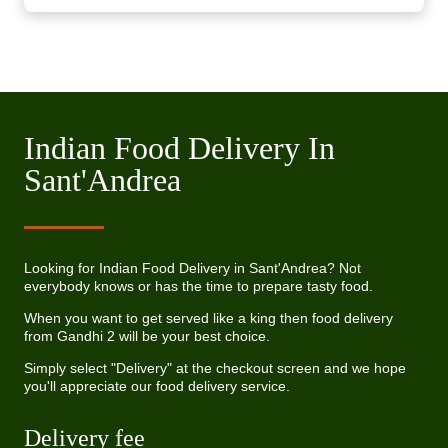
Indian Food Delivery In
Sant'Andrea
Looking for Indian Food Delivery in Sant'Andrea? Not
everybody knows or has the time to prepare tasty food.
When you want to get served like a king then food delivery
from Gandhi 2 will be your best choice.
Simply select "Delivery" at the checkout screen and we hope
you'll appreciate our food delivery service.
Delivery fee