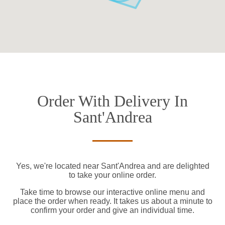
Order With Delivery In
Sant'Andrea
Yes, we're located near Sant'Andrea and are delighted
to take your online order.
Take time to browse our interactive online menu and
place the order when ready. It takes us about a minute to
confirm your order and give an individual time.