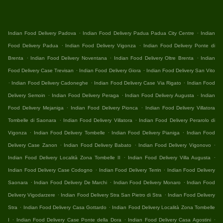
.
.
Indian Food Delivery Padova
Indian Food Delivery Padua Padua City Centre
Indian
.
.
Food Delivery Padua
Indian Food Delivery Vigonza
Indian Food Delivery Ponte di
.
.
.
Brenta
Indian Food Delivery Noventana
Indian Food Delivery Oltre Brenta
Indian
.
.
Food Delivery Case Trevisan
Indian Food Delivery Giora
Indian Food Delivery San Vito
.
.
.
Indian Food Delivery Cadoneghe
Indian Food Delivery Case Via Rigato
Indian Food
.
.
.
Delivery Semoin
Indian Food Delivery Peraga
Indian Food Delivery Augusta
Indian
.
.
Food Delivery Mejaniga
Indian Food Delivery Pionca
Indian Food Delivery Villatora
.
.
Tombelle di Saonara
Indian Food Delivery Villatora
Indian Food Delivery Perarolo di
.
.
.
Vigonza
Indian Food Delivery Tombelle
Indian Food Delivery Pianiga
Indian Food
.
.
.
Delivery Case Zanon
Indian Food Delivery Babato
Indian Food Delivery Vigonovo
.
.
Indian Food Delivery Località Zona Tombelle II
Indian Food Delivery Villa Augusta
.
.
Indian Food Delivery Case Codogno
Indian Food Delivery Terrin
Indian Food Delivery
.
.
.
Saonara
Indian Food Delivery De Marchi
Indian Food Delivery Monaro
Indian Food
.
.
Delivery Vigodarzere
Indian Food Delivery Stra San Pietro di Stra
Indian Food Delivery
.
.
Stra
Indian Food Delivery Casa Gottardo
Indian Food Delivery Località Zona Tombelle
.
.
.
I
Indian Food Delivery Case Ponte della Dora
Indian Food Delivery Casa Agostini