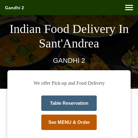
Gandhi 2
Indian Food Delivery In
Sant'Andrea
GANDHI 2
We offer Pick-up and Food Delivery
Table Reservation
See MENU & Order