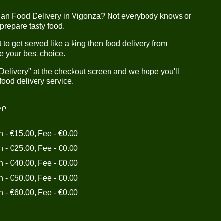
dian Food Delivery in Vigonza? Not everybody knows or
 prepare tasty food.
o get served like a king then food delivery from
e your best choice.
"Delivery" at the checkout screen and we hope you'll
food delivery service.
ee
in - €15.00, Fee - €0.00
in - €25.00, Fee - €0.00
in - €40.00, Fee - €0.00
in - €50.00, Fee - €0.00
in - €60.00, Fee - €0.00