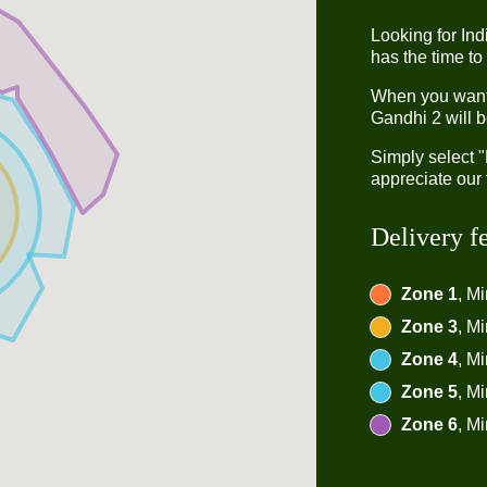
Looking for In
has the time to
When you want t
Gandhi 2 will b
Simply select 
appreciate our 
Delivery f
Zone 1
, M
Zone 3
, M
Zone 4
, M
Zone 5
, M
Zone 6
, M