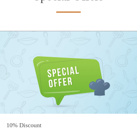
10% Discount