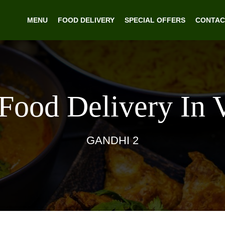
MENU
FOOD DELIVERY
SPECIAL OFFERS
CONTAC
 Food Delivery In 
GANDHI 2