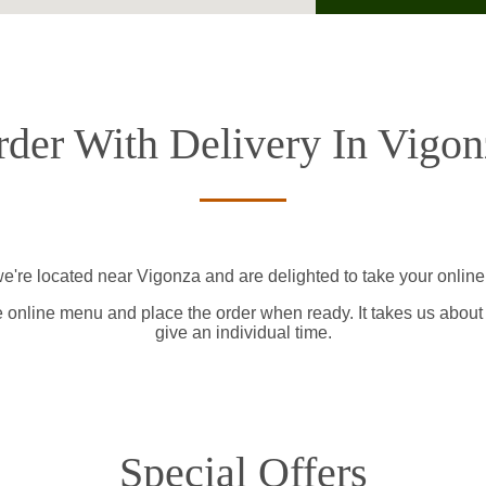
rder With Delivery In Vigon
e're located near Vigonza and are delighted to take your online
e online menu and place the order when ready. It takes us about
give an individual time.
Special Offers