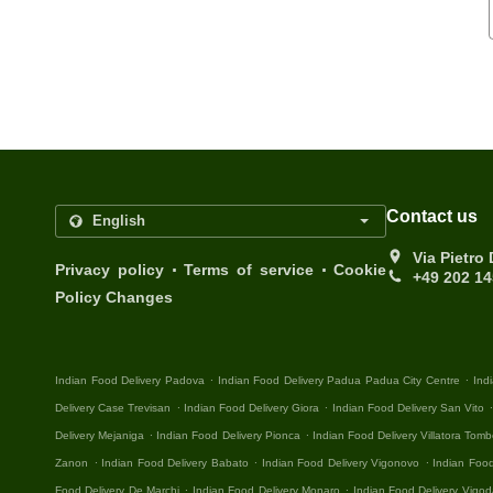
Contact us
Via Pietro
.
.
Privacy policy
Terms of service
Cookie
+49 202 1
Policy Changes
.
.
Indian Food Delivery Padova
Indian Food Delivery Padua Padua City Centre
Ind
.
.
Delivery Case Trevisan
Indian Food Delivery Giora
Indian Food Delivery San Vito
.
.
Delivery Mejaniga
Indian Food Delivery Pionca
Indian Food Delivery Villatora Tomb
.
.
.
Zanon
Indian Food Delivery Babato
Indian Food Delivery Vigonovo
Indian Food
.
.
Food Delivery De Marchi
Indian Food Delivery Monaro
Indian Food Delivery Vigod