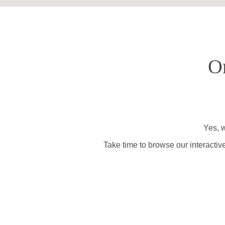
O
Yes, w
Take time to browse our interactiv