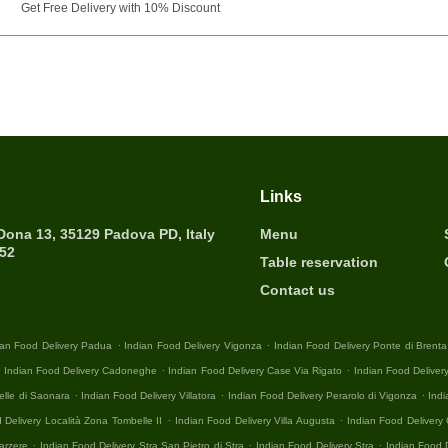
Get Free Delivery with 10% Discount
Links
 Dona 13, 35129 Padova PD, Italy
Menu
452
Table reservation
Contact us
.
.
ian Food Delivery Padua
Indian Food Delivery Vigonza
Indian Food Delivery Ponte di Brenta
.
.
.
Indian Food Delivery Cadoneghe
Indian Food Delivery Case Via Rigato
Indian Food Deliver
.
.
.
elle di Saonara
Indian Food Delivery Villatora
Indian Food Delivery Perarolo di Vigonza
Indi
.
.
 Delivery Località Zona Tombelle II
Indian Food Delivery Villa Augusta
Indian Food Deliver
.
.
.
arzere
Indian Food Delivery Stra San Pietro di Stra
Indian Food Delivery Stra
Indian Food 