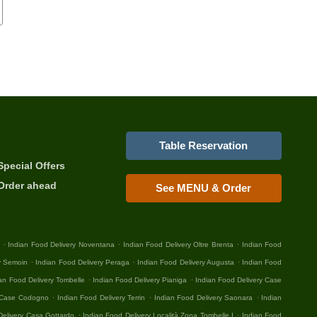
Table Reservation
Special Offers
Order ahead
See MENU & Order
.
.
.
Indian Food Delivery Noventana
Indian Food Delivery Oltre Brenta
Indian Food
.
.
.
y Semoin
Indian Food Delivery Peraga
Indian Food Delivery Augusta
Indian Food
.
.
an Food Delivery Tombelle
Indian Food Delivery Pianiga
Indian Food Delivery Case
.
.
.
y Case Codogno
Indian Food Delivery Terrin
Indian Food Delivery Saonara
Indian
.
.
Delivery Casa Gottardo
Indian Food Delivery Località Zona Tombelle I
Indian Food