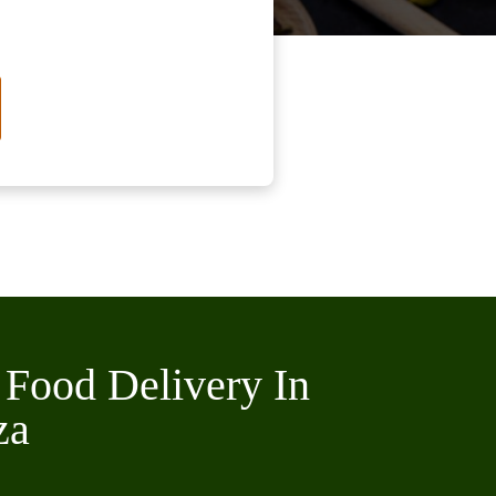
 Food Delivery In
za