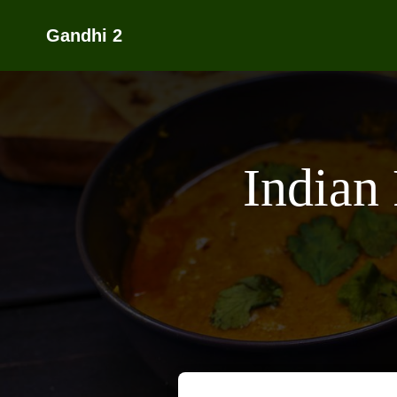
Gandhi 2
Indian