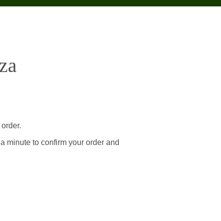
za
 order.
 a minute to confirm your order and