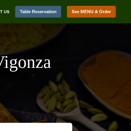
Table Reservation
See MENU & Order
T US
Vigonza