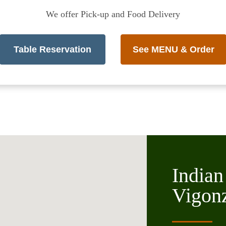
We offer Pick-up and Food Delivery
Table Reservation
See MENU & Order
Indian
Vigon