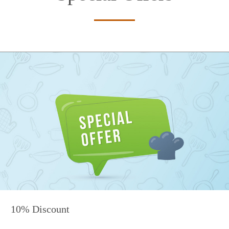
10% Discount