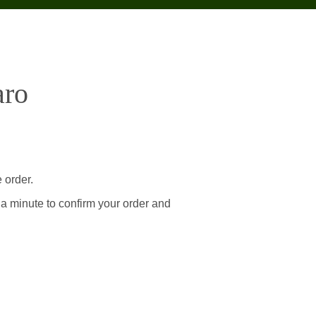
aro
 order.
 a minute to confirm your order and