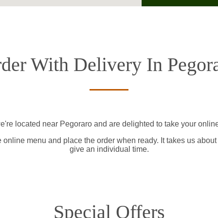
der With Delivery In Pegor
e're located near Pegoraro and are delighted to take your online
e online menu and place the order when ready. It takes us about
give an individual time.
Special Offers