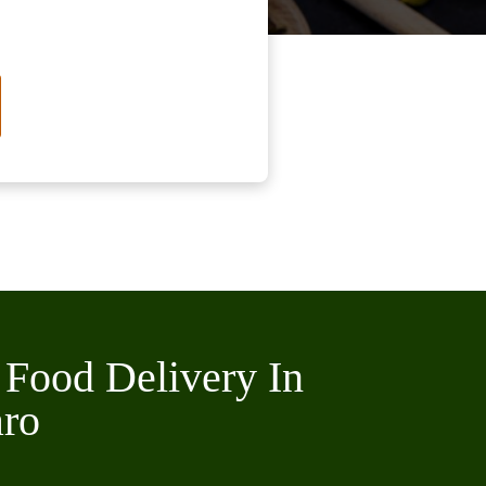
 Food Delivery In
aro