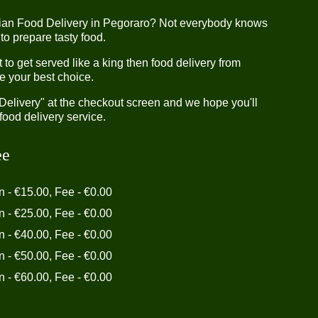
dian Food Delivery in Pegoraro? Not everybody knows
 to prepare tasty food.
o get served like a king then food delivery from
e your best choice.
"Delivery" at the checkout screen and we hope you'll
food delivery service.
ee
in - €15.00, Fee - €0.00
in - €25.00, Fee - €0.00
in - €40.00, Fee - €0.00
in - €50.00, Fee - €0.00
in - €60.00, Fee - €0.00