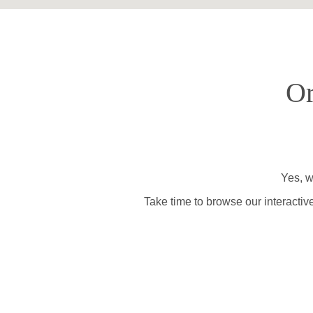
Or
Yes, w
Take time to browse our interactiv