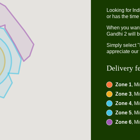
Looking for In
or has the time
When you want t
Gandhi 2 will b
Simply select 
appreciate our 
Delivery f
Zone 1
, M
Zone 3
, M
Zone 4
, M
Zone 5
, M
Zone 6
, M