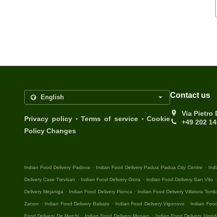
Contact us
Via Pietro
.
.
Privacy policy
Terms of service
Cookie
+49 202 1
Policy Changes
.
.
Indian Food Delivery Padova
Indian Food Delivery Padua Padua City Centre
Ind
.
.
Delivery Case Trevisan
Indian Food Delivery Giora
Indian Food Delivery San Vito
.
.
Delivery Mejaniga
Indian Food Delivery Pionca
Indian Food Delivery Villatora Tomb
.
.
.
Zanon
Indian Food Delivery Babato
Indian Food Delivery Vigonovo
Indian Food
.
.
Food Delivery De Marchi
Indian Food Delivery Monaro
Indian Food Delivery Vigod