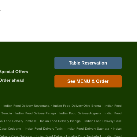
Table Reservation
Special Offers
Order ahead
See MENU & Order
.
.
.
Indian Food Delivery Noventana
Indian Food Delivery Oltre Brenta
Indian Food
.
.
.
y Semoin
Indian Food Delivery Peraga
Indian Food Delivery Augusta
Indian Food
.
.
an Food Delivery Tombelle
Indian Food Delivery Pianiga
Indian Food Delivery Case
.
.
.
y Case Codogno
Indian Food Delivery Terrin
Indian Food Delivery Saonara
Indian
.
.
Delivery Casa Gottardo
Indian Food Delivery Località Zona Tombelle I
Indian Food