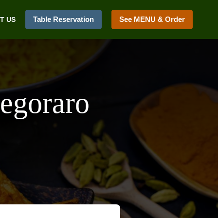
Table Reservation
See MENU & Order
T US
Pegoraro