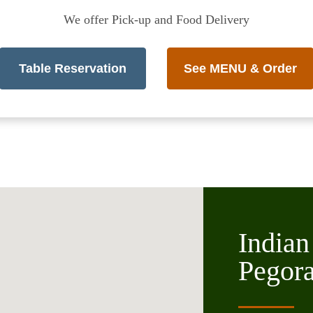
We offer Pick-up and Food Delivery
Table Reservation
See MENU & Order
Indian
Pegor