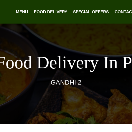
MENU
FOOD DELIVERY
SPECIAL OFFERS
CONTAC
Food Delivery In 
GANDHI 2