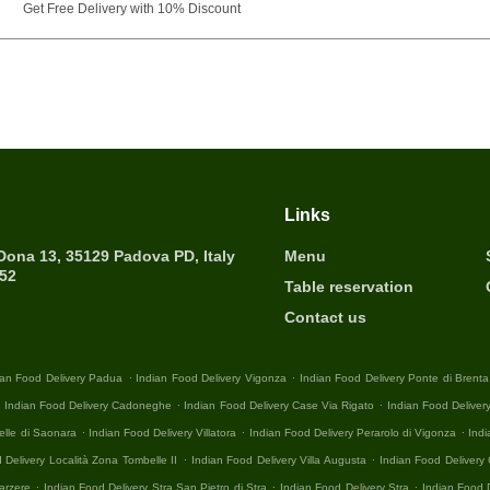
Get Free Delivery with 10% Discount
Links
 Dona 13, 35129 Padova PD, Italy
Menu
452
Table reservation
Contact us
.
.
ian Food Delivery Padua
Indian Food Delivery Vigonza
Indian Food Delivery Ponte di Brenta
.
.
.
Indian Food Delivery Cadoneghe
Indian Food Delivery Case Via Rigato
Indian Food Deliver
.
.
.
elle di Saonara
Indian Food Delivery Villatora
Indian Food Delivery Perarolo di Vigonza
Indi
.
.
 Delivery Località Zona Tombelle II
Indian Food Delivery Villa Augusta
Indian Food Deliver
.
.
.
arzere
Indian Food Delivery Stra San Pietro di Stra
Indian Food Delivery Stra
Indian Food 