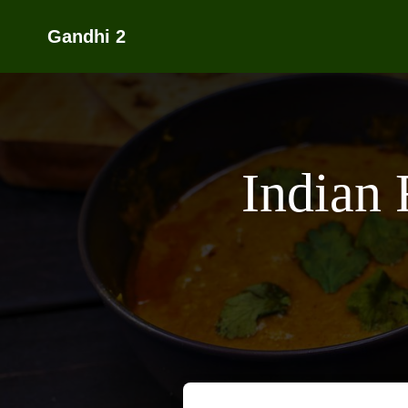
Gandhi 2
Indian 