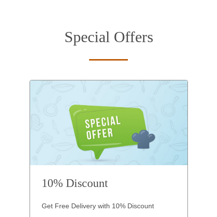
Special Offers
10% Discount
Get Free Delivery with 10% Discount