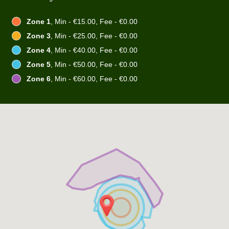
Zone 1
, Min - €15.00, Fee - €0.00
Zone 3
, Min - €25.00, Fee - €0.00
Zone 4
, Min - €40.00, Fee - €0.00
Zone 5
, Min - €50.00, Fee - €0.00
Zone 6
, Min - €60.00, Fee - €0.00