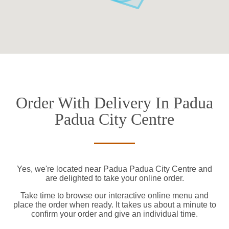
Order With Delivery In Padua
Padua City Centre
Yes, we're located near Padua Padua City Centre and
are delighted to take your online order.
Take time to browse our interactive online menu and
place the order when ready. It takes us about a minute to
confirm your order and give an individual time.