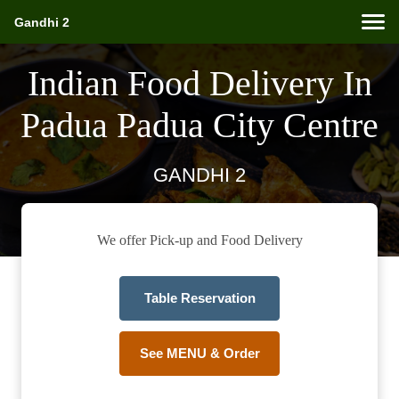
Gandhi 2
Indian Food Delivery In
Padua Padua City Centre
GANDHI 2
We offer Pick-up and Food Delivery
Table Reservation
See MENU & Order