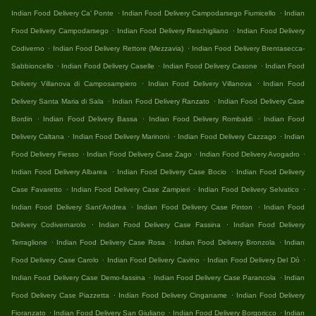
.
.
Indian Food Delivery Ca' Ponte
Indian Food Delivery Campodarsego Fiumicello
Indian
.
.
Food Delivery Campodarsego
Indian Food Delivery Reschigliano
Indian Food Delivery
.
.
Codiverno
Indian Food Delivery Rettore (Mezzavia)
Indian Food Delivery Brentasecca-
.
.
.
Sabbioncello
Indian Food Delivery Caselle
Indian Food Delivery Casone
Indian Food
.
.
Delivery Villanova di Camposampiero
Indian Food Delivery Villanova
Indian Food
.
.
Delivery Santa Maria di Sala
Indian Food Delivery Ranzato
Indian Food Delivery Case
.
.
.
Bordin
Indian Food Delivery Bassa
Indian Food Delivery Rombaldi
Indian Food
.
.
.
Delivery Caltana
Indian Food Delivery Marinoni
Indian Food Delivery Cazzago
Indian
.
.
.
Food Delivery Fiesso
Indian Food Delivery Case Zago
Indian Food Delivery Avogadro
.
.
Indian Food Delivery Albarea
Indian Food Delivery Case Bocio
Indian Food Delivery
.
.
.
Case Favaretto
Indian Food Delivery Case Zampieri
Indian Food Delivery Selvatico
.
.
Indian Food Delivery Sant'Andrea
Indian Food Delivery Case Pinton
Indian Food
.
.
Delivery Codivernarolo
Indian Food Delivery Case Fassina
Indian Food Delivery
.
.
.
Terraglione
Indian Food Delivery Case Rosa
Indian Food Delivery Bronzola
Indian
.
.
.
Food Delivery Case Carolo
Indian Food Delivery Cavino
Indian Food Delivery Del Dò
.
.
Indian Food Delivery Case Demo-fassina
Indian Food Delivery Case Parancola
Indian
.
.
Food Delivery Case Piazzetta
Indian Food Delivery Cinganame
Indian Food Delivery
.
.
.
Fioranzato
Indian Food Delivery San Giuliano
Indian Food Delivery Borgoricco
Indian