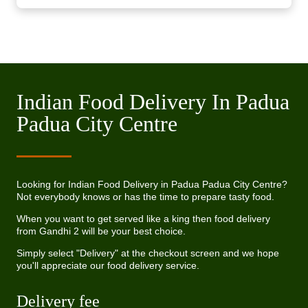
Indian Food Delivery In Padua
Padua City Centre
Looking for Indian Food Delivery in Padua Padua City Centre?
Not everybody knows or has the time to prepare tasty food.
When you want to get served like a king then food delivery
from Gandhi 2 will be your best choice.
Simply select "Delivery" at the checkout screen and we hope
you'll appreciate our food delivery service.
Delivery fee