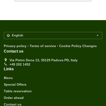
.
.
Privacy policy
Terms of service
Cookie Policy Changes
Contact us
Via Pietro Dona 13, 35129 Padova PD, Italy
+49 202 1452
Links
Menu
Special Offers
Table reservation
Order ahead
Contact us