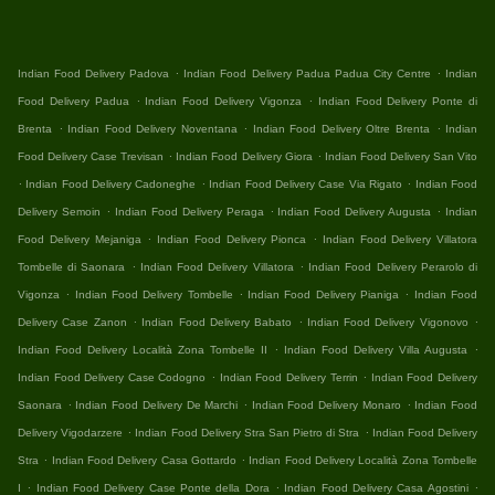
.
.
Indian Food Delivery Padova
Indian Food Delivery Padua Padua City Centre
Indian
.
.
Food Delivery Padua
Indian Food Delivery Vigonza
Indian Food Delivery Ponte di
.
.
.
Brenta
Indian Food Delivery Noventana
Indian Food Delivery Oltre Brenta
Indian
.
.
Food Delivery Case Trevisan
Indian Food Delivery Giora
Indian Food Delivery San Vito
.
.
.
Indian Food Delivery Cadoneghe
Indian Food Delivery Case Via Rigato
Indian Food
.
.
.
Delivery Semoin
Indian Food Delivery Peraga
Indian Food Delivery Augusta
Indian
.
.
Food Delivery Mejaniga
Indian Food Delivery Pionca
Indian Food Delivery Villatora
.
.
Tombelle di Saonara
Indian Food Delivery Villatora
Indian Food Delivery Perarolo di
.
.
.
Vigonza
Indian Food Delivery Tombelle
Indian Food Delivery Pianiga
Indian Food
.
.
.
Delivery Case Zanon
Indian Food Delivery Babato
Indian Food Delivery Vigonovo
.
.
Indian Food Delivery Località Zona Tombelle II
Indian Food Delivery Villa Augusta
.
.
Indian Food Delivery Case Codogno
Indian Food Delivery Terrin
Indian Food Delivery
.
.
.
Saonara
Indian Food Delivery De Marchi
Indian Food Delivery Monaro
Indian Food
.
.
Delivery Vigodarzere
Indian Food Delivery Stra San Pietro di Stra
Indian Food Delivery
.
.
Stra
Indian Food Delivery Casa Gottardo
Indian Food Delivery Località Zona Tombelle
.
.
.
I
Indian Food Delivery Case Ponte della Dora
Indian Food Delivery Casa Agostini