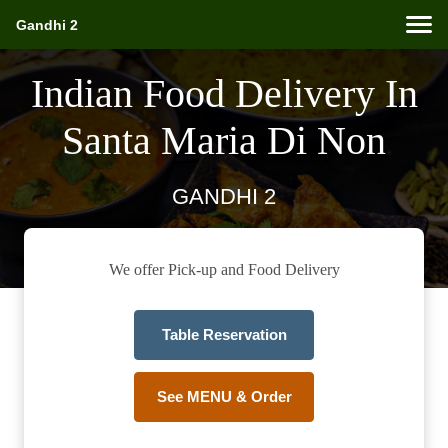
Gandhi 2
Indian Food Delivery In
Santa Maria Di Non
GANDHI 2
We offer Pick-up and Food Delivery
Table Reservation
See MENU & Order