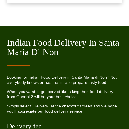
Indian Food Delivery In Santa
Maria Di Non
Looking for Indian Food Delivery in Santa Maria di Non? Not
everybody knows or has the time to prepare tasty food.
When you want to get served like a king then food delivery
from Gandhi 2 will be your best choice.
Simply select "Delivery" at the checkout screen and we hope
you'll appreciate our food delivery service.
Delivery fee