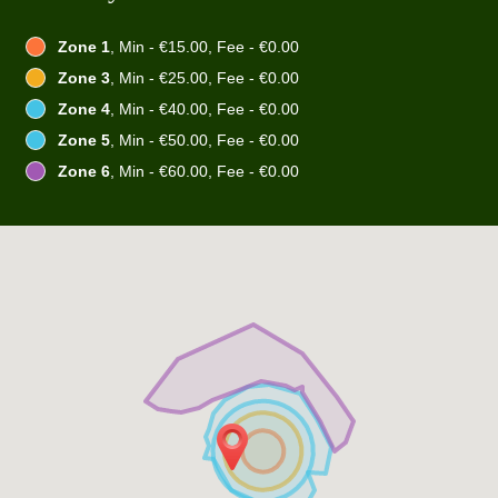
Zone 1
, Min - €15.00, Fee - €0.00
Zone 3
, Min - €25.00, Fee - €0.00
Zone 4
, Min - €40.00, Fee - €0.00
Zone 5
, Min - €50.00, Fee - €0.00
Zone 6
, Min - €60.00, Fee - €0.00