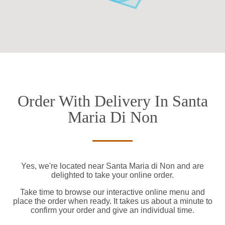
Order With Delivery In Santa
Maria Di Non
Yes, we're located near Santa Maria di Non and are
delighted to take your online order.
Take time to browse our interactive online menu and
place the order when ready. It takes us about a minute to
confirm your order and give an individual time.