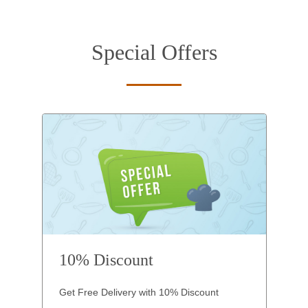
Special Offers
10% Discount
Get Free Delivery with 10% Discount