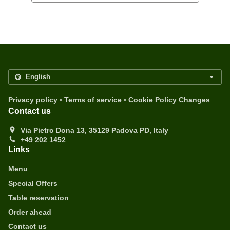
.
.
Privacy policy
Terms of service
Cookie Policy Changes
Contact us
Via Pietro Dona 13, 35129 Padova PD, Italy
+49 202 1452
Links
Menu
Special Offers
Table reservation
Order ahead
Contact us