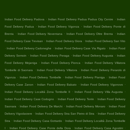
.
.
Indian Food Delivery Padova
Indian Food Delivery Padua Padua City Centre
Indian
.
.
Food Delivery Padua
Indian Food Delivery Vigonza
Indian Food Delivery Ponte di
.
.
.
Brenta
Indian Food Delivery Noventana
Indian Food Delivery Oltre Brenta
Indian
.
.
Food Delivery Case Trevisan
Indian Food Delivery Giora
Indian Food Delivery San Vito
.
.
.
Indian Food Delivery Cadoneghe
Indian Food Delivery Case Via Rigato
Indian Food
.
.
.
Delivery Semoin
Indian Food Delivery Peraga
Indian Food Delivery Augusta
Indian
.
.
Food Delivery Mejaniga
Indian Food Delivery Pionca
Indian Food Delivery Villatora
.
.
Tombelle di Saonara
Indian Food Delivery Villatora
Indian Food Delivery Perarolo di
.
.
.
Vigonza
Indian Food Delivery Tombelle
Indian Food Delivery Pianiga
Indian Food
.
.
.
Delivery Case Zanon
Indian Food Delivery Babato
Indian Food Delivery Vigonovo
.
.
Indian Food Delivery Località Zona Tombelle II
Indian Food Delivery Villa Augusta
.
.
Indian Food Delivery Case Codogno
Indian Food Delivery Terrin
Indian Food Delivery
.
.
.
Saonara
Indian Food Delivery De Marchi
Indian Food Delivery Monaro
Indian Food
.
.
Delivery Vigodarzere
Indian Food Delivery Stra San Pietro di Stra
Indian Food Delivery
.
.
Stra
Indian Food Delivery Casa Gottardo
Indian Food Delivery Località Zona Tombelle
.
.
.
I
Indian Food Delivery Case Ponte della Dora
Indian Food Delivery Casa Agostini