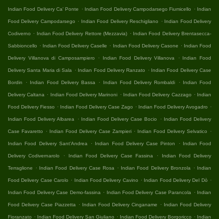
.
.
Indian Food Delivery Ca' Ponte
Indian Food Delivery Campodarsego Fiumicello
Indian
.
.
Food Delivery Campodarsego
Indian Food Delivery Reschigliano
Indian Food Delivery
.
.
Codiverno
Indian Food Delivery Rettore (Mezzavia)
Indian Food Delivery Brentasecca-
.
.
.
Sabbioncello
Indian Food Delivery Caselle
Indian Food Delivery Casone
Indian Food
.
.
Delivery Villanova di Camposampiero
Indian Food Delivery Villanova
Indian Food
.
.
Delivery Santa Maria di Sala
Indian Food Delivery Ranzato
Indian Food Delivery Case
.
.
.
Bordin
Indian Food Delivery Bassa
Indian Food Delivery Rombaldi
Indian Food
.
.
.
Delivery Caltana
Indian Food Delivery Marinoni
Indian Food Delivery Cazzago
Indian
.
.
.
Food Delivery Fiesso
Indian Food Delivery Case Zago
Indian Food Delivery Avogadro
.
.
Indian Food Delivery Albarea
Indian Food Delivery Case Bocio
Indian Food Delivery
.
.
.
Case Favaretto
Indian Food Delivery Case Zampieri
Indian Food Delivery Selvatico
.
.
Indian Food Delivery Sant'Andrea
Indian Food Delivery Case Pinton
Indian Food
.
.
Delivery Codivernarolo
Indian Food Delivery Case Fassina
Indian Food Delivery
.
.
.
Terraglione
Indian Food Delivery Case Rosa
Indian Food Delivery Bronzola
Indian
.
.
.
Food Delivery Case Carolo
Indian Food Delivery Cavino
Indian Food Delivery Del Dò
.
.
Indian Food Delivery Case Demo-fassina
Indian Food Delivery Case Parancola
Indian
.
.
Food Delivery Case Piazzetta
Indian Food Delivery Cinganame
Indian Food Delivery
.
.
.
Fioranzato
Indian Food Delivery San Giuliano
Indian Food Delivery Borgoricco
Indian